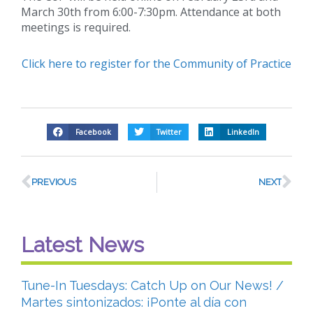
March 30th from 6:00-7:30pm. Attendance at both
meetings is required.
Click here to register for the Community of Practice
Facebook
Twitter
LinkedIn
PREVIOUS
NEXT
Latest News
Tune-In Tuesdays: Catch Up on Our News! /
Martes sintonizados: ¡Ponte al día con