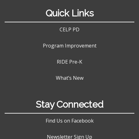
Quick Links
CELP PD
Program Improvement
RIDE Pre-K
What’s New
Stay Connected
Find Us on Facebook
Newsletter Sign Up