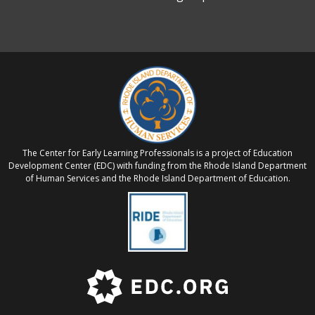
The Center for Early Learning Professionals is a project of Education
Development Center (EDC) with funding from the Rhode Island Department
of Human Services and the Rhode Island Department of Education.