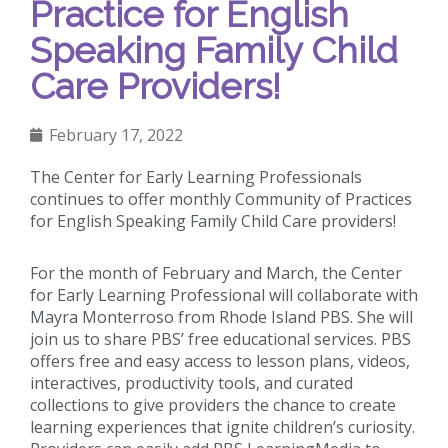
Practice for English
Speaking Family Child
Care Providers!
February 17, 2022
The Center for Early Learning Professionals
continues to offer monthly Community of Practices
for English Speaking Family Child Care providers!
For the month of February and March, the Center
for Early Learning Professional will collaborate with
Mayra Monterroso from Rhode Island PBS. She will
join us to share PBS’ free educational services. PBS
offers free and easy access to lesson plans, videos,
interactives, productivity tools, and curated
collections to give providers the chance to create
learning experiences that ignite children’s curiosity.