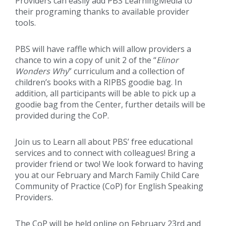
Providers can easily add PBS LearningMedia to
their programing thanks to available provider
tools.
PBS will have raffle which will allow providers a
chance to win a copy of unit 2 of the “
Elinor
Wonders Why
” curriculum and a collection of
children’s books with a RIPBS goodie bag. In
addition, all participants will be able to pick up a
goodie bag from the Center, further details will be
provided during the CoP.
Join us to Learn all about PBS’ free educational
services and to connect with colleagues! Bring a
provider friend or two! We look forward to having
you at our February and March Family Child Care
Community of Practice (CoP) for English Speaking
Providers.
The CoP will be held online on February 23rd and