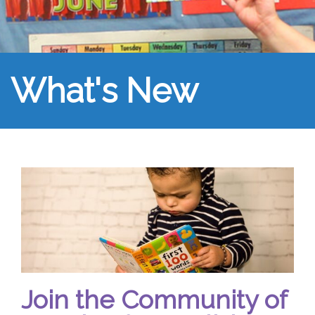
What's New
Join the Community of