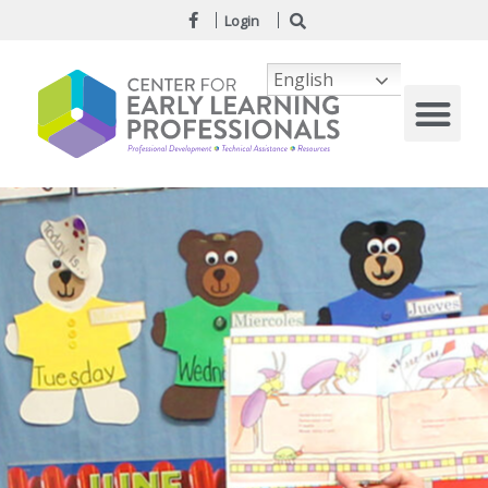
Login
English