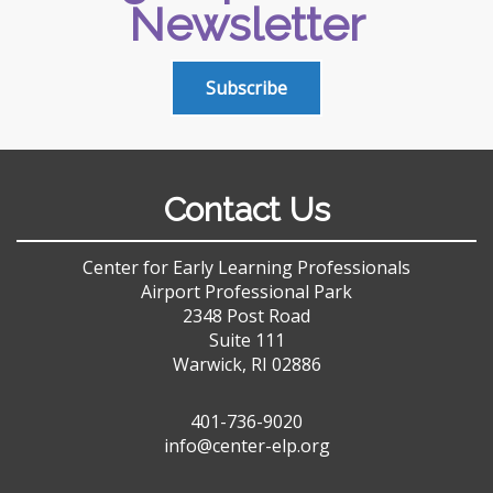
Newsletter
Subscribe
Contact Us
Center for Early Learning Professionals
Airport Professional Park
2348 Post Road
Suite 111
Warwick, RI 02886
401-736-9020
info@center-elp.org