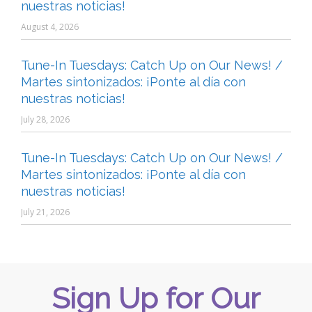
nuestras noticias!
August 4, 2026
Tune-In Tuesdays: Catch Up on Our News! /
Martes sintonizados: ¡Ponte al día con
nuestras noticias!
July 28, 2026
Tune-In Tuesdays: Catch Up on Our News! /
Martes sintonizados: ¡Ponte al día con
nuestras noticias!
July 21, 2026
Sign Up for Our