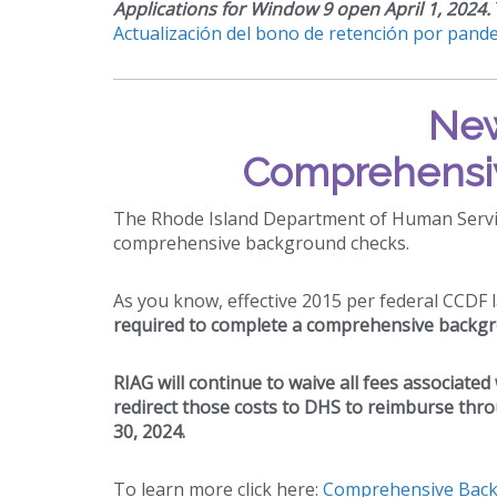
Applications for Window 9 open April 1, 2024.
Actualización del bono de retención por pande
New
Comprehensi
The Rhode Island Department of Human Servic
comprehensive background checks.
As you know, effective 2015 per federal CCDF 
required to complete a comprehensive backgr
RIAG will continue to waive all fees associate
redirect those costs to DHS to reimburse thro
30, 2024.
To learn more click here:
Comprehensive Backg