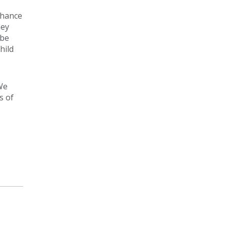
chance
ney
 be
hild
We
s of