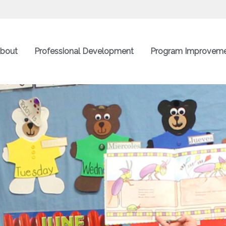
bout
Professional Development
Program Improvem