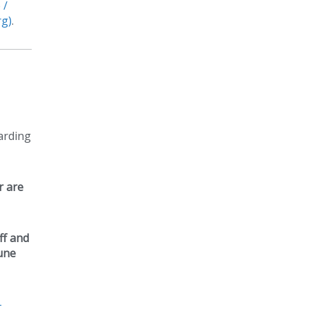
 /
rg)
.
arding
r are
ff and
June
–