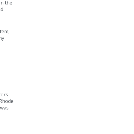
on the
ad
stem,
ny
tors
 Rhode
 was