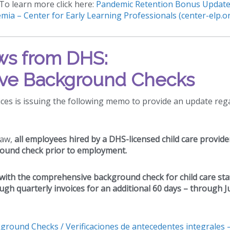
To learn more click here:
Pandemic Retention Bonus Update
mia – Center for Early Learning Professionals (center-elp.o
s from DHS:
ve Background Checks
es is issuing the following memo to provide an update reg
law,
all employees hired by a DHS-licensed child care provide
ound check prior to employment.
d with the comprehensive background check for child care sta
ugh quarterly invoices for an additional 60 days – through 
round Checks / Verificaciones de antecedentes integrales 