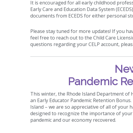
It is encouraged for all early childhood prof
Early Care and Education Data System (ECEDS) 
documents from ECEDS for either personal st
Please stay tuned for more updates! If you ha
feel free to reach out to the Child Care Licens
questions regarding your CELP account, plea
New
Pandemic Re
This winter, the Rhode Island Department of
an Early Educator Pandemic Retention Bonus. T
Island – we are so appreciative of all of your 
designed to recognize the importance of your 
pandemic and our economy recovered.