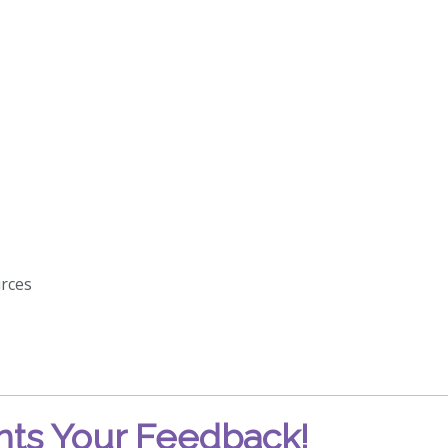
rces
ts Your Feedback!