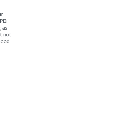
ur
 PD.
g as
t not
dhood