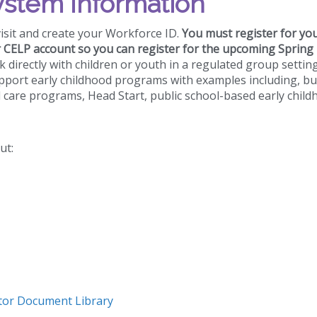
ystem Information
visit and create your Workforce ID.
You must register for yo
r CELP account so you can register for the upcoming Spring
rk directly with children or youth in a regulated group settin
pport early childhood programs with examples including, bu
d care programs, Head Start, public school-based early chil
ut:
or Document Library