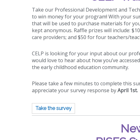
Take our Professional Development and Techn
to win money for your program! With your sur
that will be used to purchase materials for y
kept anonymous. Raffle prizes will include: $1
care providers; and $50
for four teachers/teac
CELP is looking for your input about our pr
would love to hear about how you’ve accessed
the early childhood education community.
Please take a few minutes to complete this s
appreciate your survey response by
April 1st.
Take the survey
New