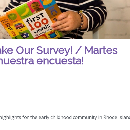
ake Our Survey! / Martes
nuestra encuesta!
ighlights for the early childhood community in Rhode Island