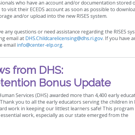
essionals who have an account and/or documentation stored 
to visit their ECEDS account as soon as possible to downlo
orage and/or upload into the new RISES system.
ve any questions or need assistance regarding the RISES sy
ing email at
DHS.Childcarelicensing@dhs.ri.gov
. If you have a
se email
info@center-elp.org
.
s from DHS:
tention Bonus Update
 Human Services (DHS) awarded more than 4,400 early educa
hank you to all the early educators serving the children in
hard work in keeping our littlest learners safe! This program
essential work, especially as our state emerged from the