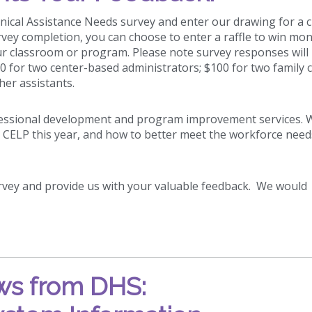
ical Assistance Needs survey and enter our drawing for a 
vey completion, you can choose to enter a raffle to win mo
our classroom or program. Please note survey responses will
00 for two center-based administrators; $100 for two family c
her assistants.
ofessional development and program improvement services. 
 CELP this year, and how to better meet the workforce need
urvey and provide us with your valuable feedback. We would
s from DHS: