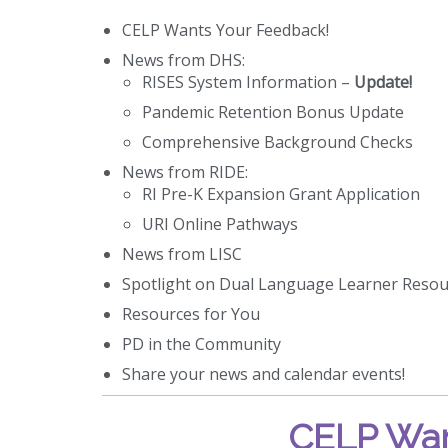
CELP Wants Your Feedback!
News from DHS:
RISES System Information –
Update!
Pandemic Retention Bonus Update
Comprehensive Background Checks
News from RIDE:
RI Pre-K Expansion Grant Application
URI Online Pathways
News from LISC
Spotlight on Dual Language Learner Resou
Resources for You
PD in the Community
Share your news and calendar events!
CELP Wan