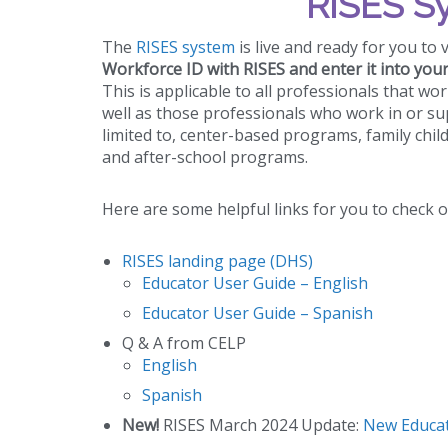
RISES S
The
RISES system
is live and ready for you to 
Workforce ID with RISES and enter it into you
This is applicable to all professionals that wo
well as those professionals who work in or su
limited to, center-based programs, family chil
and after-school programs.
Here are some helpful links for you to check o
RISES landing page (DHS)
Educator User Guide – English
Educator User Guide – Spanish
Q & A from CELP
English
Spanish
New!
RISES March 2024 Update:
New Educat