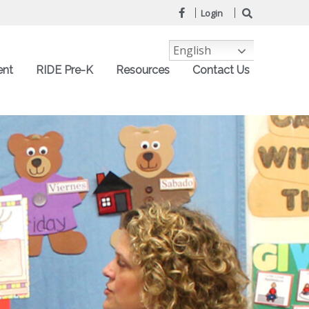
Login
English
ent
RIDE Pre-K
Resources
Contact Us