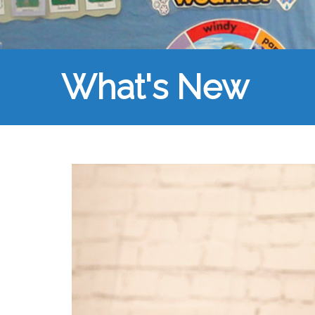
What's New