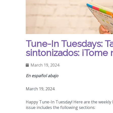
Tune-In Tuesdays: T
sintonizados: ¡Tome 
March 19, 2024
En español abajo
March 19, 2024
Happy Tune-In Tuesday! Here are the weekly h
issue includes the following sections: