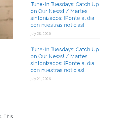
Tune-In Tuesdays: Catch Up
on Our News! / Martes
sintonizados: ¡Ponte al día
con nuestras noticias!
July 28, 2026
Tune-In Tuesdays: Catch Up
on Our News! / Martes
sintonizados: ¡Ponte al día
con nuestras noticias!
July 21, 2026
. This