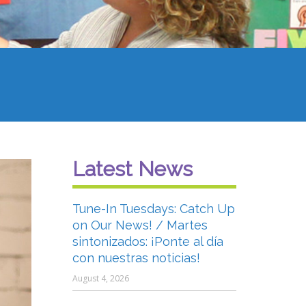
Latest News
Tune-In Tuesdays: Catch Up
on Our News! / Martes
sintonizados: ¡Ponte al día
con nuestras noticias!
August 4, 2026