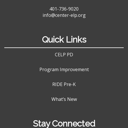
401-736-9020
info@center-elp.org
Quick Links
CELP PD
Program Improvement
RIDE Pre-K
What’s New
Stay Connected