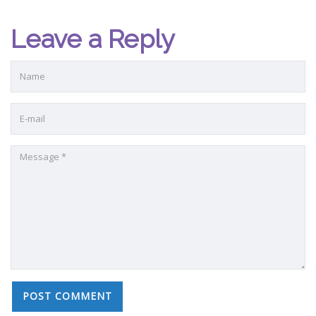
Leave a Reply