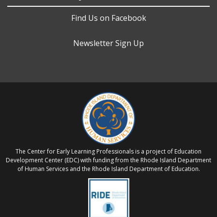
Find Us on Facebook
Newsletter Sign Up
The Center for Early Learning Professionals is a project of Education
Development Center (EDC) with funding from the Rhode Island Department
of Human Services and the Rhode Island Department of Education.