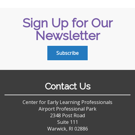
Sign Up for Our
Newsletter
Subscribe
Contact Us
Center for Early Learning Professionals
Airport Professional Park
2348 Post Road
Suite 111
Warwick, RI 02886