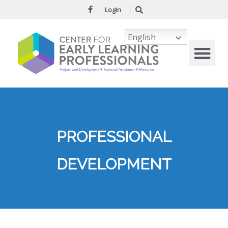
Login
English
PROFESSIONAL
DEVELOPMENT