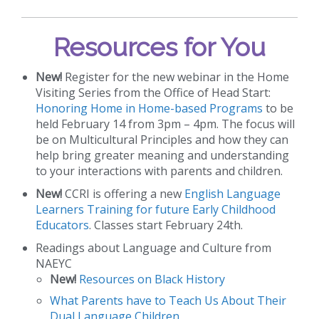
Resources for You
New!
Register for the new webinar in the Home
Visiting Series from the Office of Head Start:
Honoring Home in Home-based Programs
to be
held February 14 from 3pm – 4pm. The focus will
be on Multicultural Principles and how they can
help bring greater meaning and understanding
to your interactions with parents and children.
New!
CCRI is offering a new
English Language
Learners Training for future Early Childhood
Educators
. Classes start February 24th.
Readings about Language and Culture from
NAEYC
New!
Resources on Black History
What Parents have to Teach Us About Their
Dual Language Children