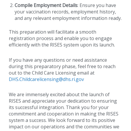
Compile Employment Details
: Ensure you have
your vaccination records, employment history,
and any relevant employment information ready.
This preparation will facilitate a smooth
registration process and enable you to engage
efficiently with the RISES system upon its launch.
If you have any questions or need assistance
during this preparatory phase, feel free to reach
out to the Child Care Licensing email at
DHS.Childcarelicensing@dhs.ri.gov
We are immensely excited about the launch of
RISES and appreciate your dedication to ensuring
its successful integration. Thank you for your
commitment and cooperation in making the RISES
system a success. We look forward to its positive
impact on our operations and the communities we