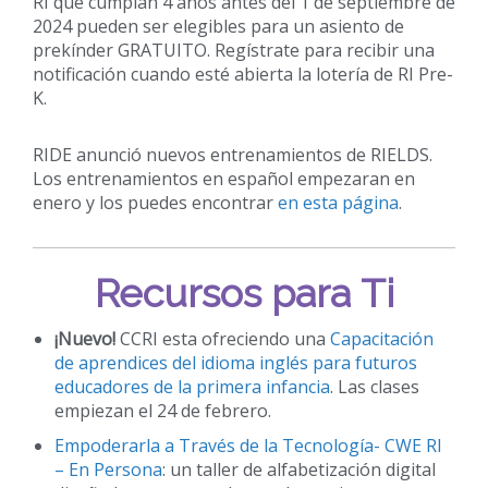
RI que cumplan 4 años antes del 1 de septiembre de
2024 pueden ser elegibles para un asiento de
prekínder GRATUITO. Regístrate para recibir una
notificación cuando esté abierta la lotería de RI Pre-
K.
RIDE anunció nuevos entrenamientos de RIELDS.
Los entrenamientos en español empezaran en
enero y los puedes encontrar
en esta página
.
Recursos para Ti
¡Nuevo!
CCRI esta ofreciendo una
Capacitación
de aprendices del idioma inglés para futuros
educadores de la primera infancia
. Las clases
empiezan el 24 de febrero.
Empoderarla a Través de la Tecnología- CWE RI
– En Persona
: un taller de alfabetización digital