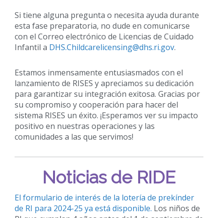
Si tiene alguna pregunta o necesita ayuda durante
esta fase preparatoria, no dude en comunicarse
con el Correo electrónico de Licencias de Cuidado
Infantil a
DHS.Childcarelicensing@dhs.ri.gov
.
Estamos inmensamente entusiasmados con el
lanzamiento de RISES y apreciamos su dedicación
para garantizar su integración exitosa. Gracias por
su compromiso y cooperación para hacer del
sistema RISES un éxito. ¡Esperamos ver su impacto
positivo en nuestras operaciones y las
comunidades a las que servimos!
Noticias de RIDE
El formulario de interés de la lotería de prekínder
de RI para 2024-25 ya está disponible.
Los niños de