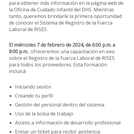
para obtener más información en la página web de
la Oficina de Cuidado Infantil del DHS. Mientras
tanto, queremos brindarle la primera oportunidad
de conocer el Sistema de Registro de la Fuerza
Laboral de RISES.
El miércoles 7 de febrero de 2024, de 6:00 p.m. a
8:00 p.m
., ofreceremos una capacitación en vivo
sobre el Registro de la Fuerza Laboral de RISES
para todos los proveedores. Esta formación
incluirá:
Iniciando sesión
Creando tu perfil
Gestión del personal dentro del sistema.
Uso de la bolsa de trabajo
Acceso a información de desarrollo profesional
Enviar un ticket para recibir asistencia