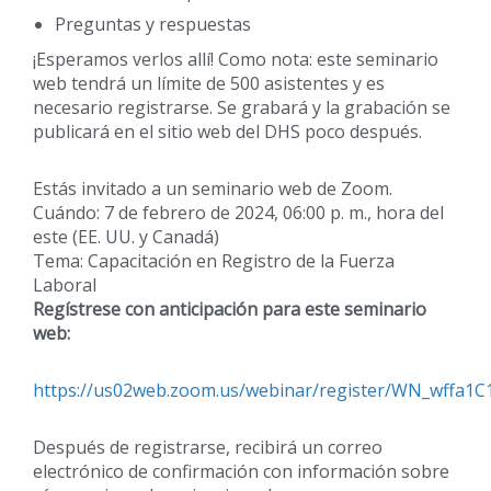
Preguntas y respuestas
¡Esperamos verlos allí! Como nota: este seminario
web tendrá un límite de 500 asistentes y es
necesario registrarse. Se grabará y la grabación se
publicará en el sitio web del DHS poco después.
Estás invitado a un seminario web de Zoom.
Cuándo: 7 de febrero de 2024, 06:00 p. m., hora del
este (EE. UU. y Canadá)
Tema: Capacitación en Registro de la Fuerza
Laboral
Regístrese con anticipación para este seminario
web:
https://us02web.zoom.us/webinar/register/WN_wffa
Después de registrarse, recibirá un correo
electrónico de confirmación con información sobre