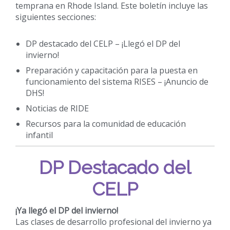
temprana en Rhode Island. Este boletín incluye las
siguientes secciones:
DP destacado del CELP – ¡Llegó el DP del
invierno!
Preparación y capacitación para la puesta en
funcionamiento del sistema RISES – ¡Anuncio de
DHS!
Noticias de RIDE
Recursos para la comunidad de educación
infantil
DP Destacado del
CELP
¡Ya llegó el DP del invierno!
Las clases de desarrollo profesional del invierno ya