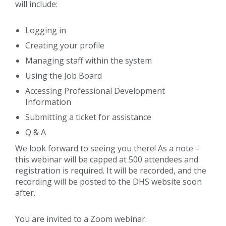
will include:
Logging in
Creating your profile
Managing staff within the system
Using the Job Board
Accessing Professional Development
Information
Submitting a ticket for assistance
Q & A
We look forward to seeing you there! As a note –
this webinar will be capped at 500 attendees and
registration is required. It will be recorded, and the
recording will be posted to the DHS website soon
after.
You are invited to a Zoom webinar.