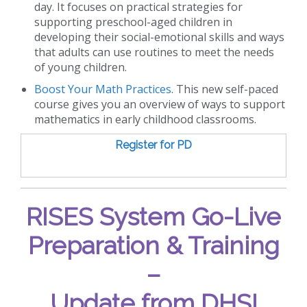
day. It focuses on practical strategies for
supporting preschool-aged children in
developing their social-emotional skills and ways
that adults can use routines to meet the needs
of young children.
Boost Your Math Practices
. This new self-paced
course gives you an overview of ways to support
mathematics in early childhood classrooms.
Register for PD
RISES System Go-Live
Preparation & Training
–
Update from DHS!