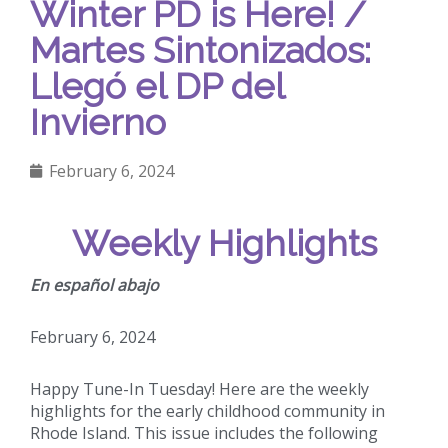
Winter PD is Here! /
Martes Sintonizados:
Llegó el DP del
Invierno
February 6, 2024
Weekly Highlights
En español abajo
February 6, 2024
Happy Tune-In Tuesday! Here are the weekly
highlights for the early childhood community in
Rhode Island. This issue includes the following