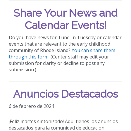
Share Your News and
Calendar Events!
Do you have news for Tune-In Tuesday or calendar
events that are relevant to the early childhood
community of Rhode Island?
You can share them
through this form
. (Center staff may edit your
submission for clarity or decline to post any
submission.)
Anuncios Destacados
6 de febrero de 2024
¡Feliz martes sintonizado! Aqui tienes los anuncios
destacados para la comunidad de educación