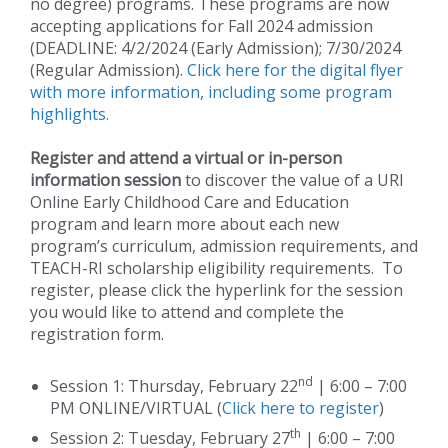
no degree) programs. These programs are now
accepting applications for Fall 2024 admission
(DEADLINE: 4/2/2024 (Early Admission); 7/30/2024
(Regular Admission).
Click here for the digital flyer
with more information, including some program
highlights.
Register and attend a virtual or in-person
information session
to discover the value of a URI
Online Early Childhood Care and Education
program and learn more about each new
program’s curriculum, admission requirements, and
TEACH-RI scholarship eligibility requirements. To
register, please click the hyperlink for the session
you would like to attend and complete the
registration form.
nd
Session 1: Thursday, February 22
| 6:00 – 7:00
PM ONLINE/VIRTUAL (
Click here to register
)
th
Session 2: Tuesday, February 27
| 6:00 – 7:00