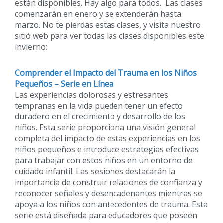
están disponibles. Hay algo para todos. Las clases
comenzarán en enero y se extenderán hasta
marzo. No te pierdas estas clases, y visita nuestro
sitió web para ver todas las clases disponibles este
invierno:
Comprender el Impacto del Trauma en los Niños
Pequeños – Serie en Línea
Las experiencias dolorosas y estresantes
tempranas en la vida pueden tener un efecto
duradero en el crecimiento y desarrollo de los
niños. Esta serie proporciona una visión general
completa del impacto de estas experiencias en los
niños pequeños e introduce estrategias efectivas
para trabajar con estos niños en un entorno de
cuidado infantil. Las sesiones destacarán la
importancia de construir relaciones de confianza y
reconocer señales y desencadenantes mientras se
apoya a los niños con antecedentes de trauma. Esta
serie está diseñada para educadores que poseen