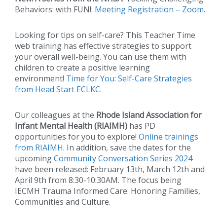
Behaviors: with FUN!:
Meeting Registration – Zoom
.
Looking for tips on self-care? This Teacher Time
web training has effective strategies to support
your overall well-being. You can use them with
children to create a positive learning
environment!
Time for You: Self-Care Strategies
from Head Start ECLKC.
Our colleagues at the
Rhode Island Association for
Infant Mental Health (RIAIMH)
has PD
opportunities for you to explore!
Online trainings
from RIAIMH
. In addition, save the dates for the
upcoming
Community Conversation Series 2024
have been released: February 13th, March 12th and
April 9th from 8:30-10:30AM. The focus being
IECMH Trauma Informed Care: Honoring Families,
Communities and Culture.