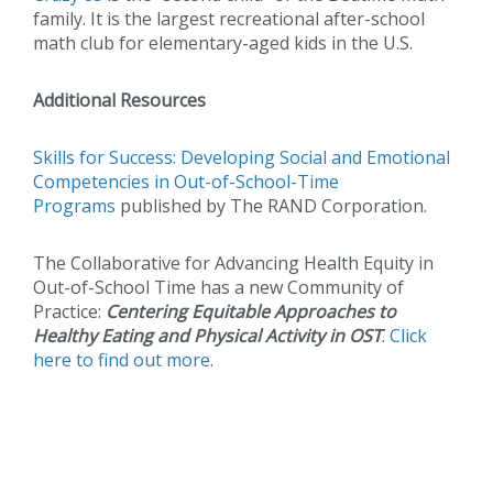
family. It is the largest recreational after-school
math club for elementary-aged kids in the U.S.
Additional Resources
Skills for Success: Developing Social and Emotional
Competencies in Out-of-School-Time
Programs
published by The RAND Corporation.
The Collaborative for Advancing Health Equity in
Out-of-School Time has a new Community of
Practice:
Centering Equitable Approaches to
Healthy Eating and Physical Activity in OST
.
Click
here to find out more
.