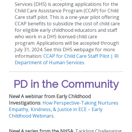
Services (DHS) is accepting applications for the
Child Care Assistance Program (CCAP) for Child
Care staff pilot. This is a one-year pilot offering
CCAP benefits to subsidize the cost of child care
for eligible early childhood educators and staff
who work in a DHS licensed child care
program. Applications will be accepted through
July 31, 2024. See this DHS webpage for more
information:
CCAP for Child Care Staff Pilot | RI
Department of Human Services.
PD in the Community
New!
A webinar from Early Childhood
Investigations
:
How Perspective-Taking Nurtures
Empathy, Kindness, & Justice in ECE – Early
Childhood Webinars
.
New!
A series from the NHSA
: Tackling Challenging