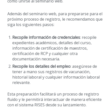
cómo unirse al seminario web.
Además del seminario web, para prepararse para el
próximo proceso de registro, le recomendamos que
siga los siguientes pasos:
Recopile información de credenciales
: recopile
expedientes académicos, detalles del curso,
información de certificación de maestros,
certificación de RCP y cualquier otra
documentación necesaria.
Recopile los detalles del empleo
: asegúrese de
tener a mano sus registros de vacunación,
historial laboral y cualquier información laboral
relevante.
Esta preparación facilitará un proceso de registro
fluido y le permitirá interactuar de manera eficiente
con el sistema RISES desde su lanzamiento.