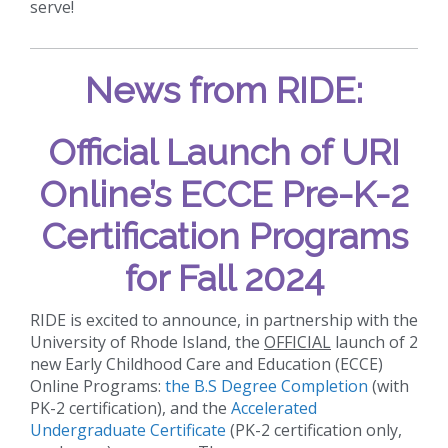
serve!
News from RIDE:
Official Launch of URI
Online’s ECCE Pre-K-2
Certification Programs
for Fall 2024
RIDE is excited to announce, in partnership with the
University of Rhode Island, the
OFFICIAL
launch of 2
new Early Childhood Care and Education (ECCE)
Online Programs:
the B.S Degree Completion
(with
PK-2 certification), and the
Accelerated
Undergraduate Certificate
(PK-2 certification only,