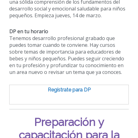
una sólida comprensión de los fundamentos del
desarrollo social y emocional saludable para niños
pequeños. Empieza jueves, 14 de marzo.
DP en tu horario
Tenemos desarrollo profesional grabado que
puedes tomar cuando te conviene. Hay cursos
sobre temas de importancia para educadores de
bebes y niños pequeños. Puedes seguir creciendo
en tu profesión y profundizar tu conocimiento en
un area nuevo o revisar un tema que ya conoces.
Regístrate para DP
Preparación y
capacitación para la