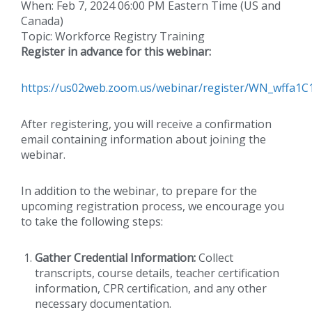
When: Feb 7, 2024 06:00 PM Eastern Time (US and
Canada)
Topic: Workforce Registry Training
Register in advance for this webinar:
https://us02web.zoom.us/webinar/register/WN_wffa
After registering, you will receive a confirmation
email containing information about joining the
webinar.
In addition to the webinar, to prepare for the
upcoming registration process, we encourage you
to take the following steps:
Gather Credential Information:
Collect
transcripts, course details, teacher certification
information, CPR certification, and any other
necessary documentation.