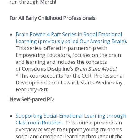
run through March!
For All Early Childhood Professionals:
Brain Power: 4 Part Series in Social Emotional
Learning (previously called Our Amazing Brain)
.
This series, offered in partnership with
Empowering Educators, focuses on the brain
and learning and includes the concepts
of
Conscious Discipline’s
Brain State Model
.
*This course counts for the CCRI Professional
Development Credit award. Starts Wednesday,
February 28th.
New Self-paced PD
Supporting Social-Emotional Learning through
Classroom Routines
. This course presents an
overview of ways to support young children’s
social and emotional learning throughout the