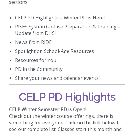
sections:
CELP PD Highlights – Winter PD is Here!
RISES System Go-Live Preparation & Training –
Update from DHS!
News from RIDE
Spotlight on School-Age Resources
Resources for You
PD in the Community
Share your news and calendar events!
CELP PD Highlights
CELP Winter Semester PD is Open!
Check out the winter course offerings, there is
something for everyone. Click on the link below to
see our complete list. Classes start this month and