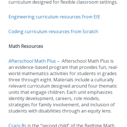
curriculum designed for flexible classroom settings.
Engineering curriculum resources from EIE
Coding curriculum resources from Scratch
Math Resources
Afterschool Math Plus
– Afterschool Math Plus is
an evidence-based program that provides fun, real-
world mathematics activities for students in grades
three through eight. Materials include a culturally
relevant curriculum designed around four thematic
units that engage children. Each unit emphasizes
identity development, careers, role models,
strategies for family involvement, and inclusion of
students with disabilities through an equity lens:
Crazy 8s
is the “second child” of the Bedtime Math