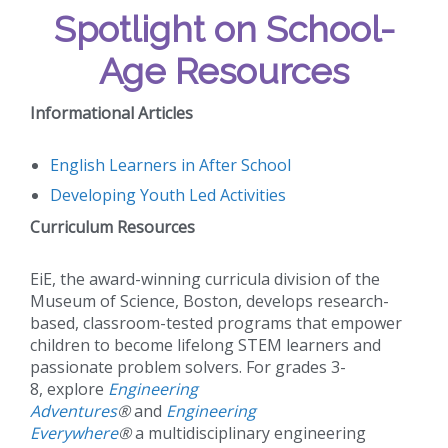
Spotlight on School-
Age Resources
Informational Articles
English Learners in After School
Developing Youth Led Activities
Curriculum Resources
EiE, the award-winning curricula division of the
Museum of Science, Boston, develops research-
based, classroom-tested programs that empower
children to become lifelong STEM learners and
passionate problem solvers. For grades 3-
8, explore
Engineering
Adventures
®
and
Engineering
Everywhere
®
a multidisciplinary engineering