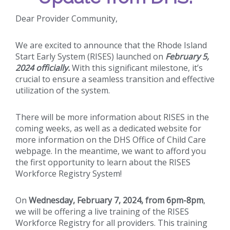
Dear Provider Community,
We are excited to announce that the Rhode Island
Start Early System (RISES) launched on
February 5,
2024 officially.
With this significant milestone, it’s
crucial to ensure a seamless transition and effective
utilization of the system.
There will be more information about RISES in the
coming weeks, as well as a dedicated website for
more information on the DHS Office of Child Care
webpage. In the meantime, we want to afford you
the first opportunity to learn about the RISES
Workforce Registry System!
On
Wednesday, February 7, 2024, from 6pm-8pm
,
we will be offering a live training of the RISES
Workforce Registry for all providers. This training