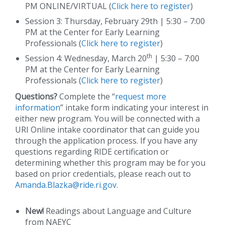
PM ONLINE/VIRTUAL (
Click here to register
)
Session 3: Thursday, February 29th | 5:30 – 7:00
PM at the Center for Early Learning
Professionals (
Click here to register
)
th
Session 4: Wednesday, March 20
| 5:30 – 7:00
PM at the Center for Early Learning
Professionals (
Click here to register
)
Questions?
Complete the “
request more
information
” intake form indicating your interest in
either new program. You will be connected with a
URI Online intake coordinator that can guide you
through the application process. If you have any
questions regarding RIDE certification or
determining whether this program may be for you
based on prior credentials, please reach out to
Amanda.Blazka@ride.ri.gov
.
New!
Readings about Language and Culture
from NAEYC