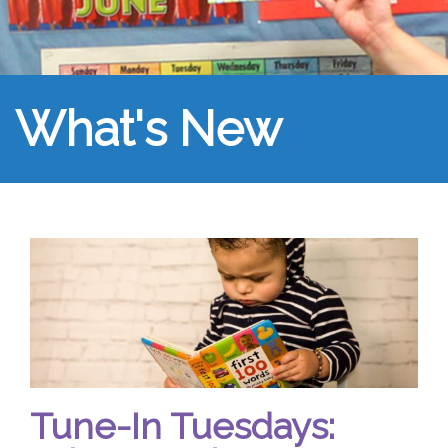
What's New
Tune-In Tuesdays: