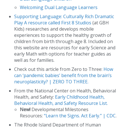
Welcoming Dual Language Learners
Supporting Language: Culturally Rich Dramatic
Play
A resource called
First 8 Studios
(at GBH
Kids) researches and develops mobile
experiences to support the healthy growth of
children from birth through age 8. Included on
this website are resources for early Science and
early Math with options for teacher guides as
well as for families.
Check out this article from Zero to Three:
How
can ‘pandemic babies’ benefit from the brain’s
neuroplasticity? | ZERO TO THREE.
From the National Center on Health, Behavioral
Health, and Safety:
Early Childhood Health,
Behavioral Health, and Safety Resource List.
New!
Developmental Milestones
Resources:
“Learn the Signs. Act Early.” | CDC
.
The Rhode Island Department of Human