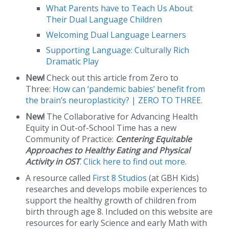
What Parents have to Teach Us About
Their Dual Language Children
Welcoming Dual Language Learners
Supporting Language: Culturally Rich
Dramatic Play
New!
Check out this article from Zero to
Three:
How can ‘pandemic babies’ benefit from
the brain’s neuroplasticity? | ZERO TO THREE
.
New!
The Collaborative for Advancing Health
Equity in Out-of-School Time has a new
Community of Practice:
Centering Equitable
Approaches to Healthy Eating and Physical
Activity in OST
.
Click here to find out more
.
A resource called
First 8 Studios
(at GBH Kids)
researches and develops mobile experiences to
support the healthy growth of children from
birth through age 8. Included on this website are
resources for early Science and early Math with