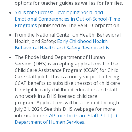
options for teacher guides as well as for families.
Skills for Success: Developing Social and
Emotional Competencies in Out-of-School-Time
Programs
published by The RAND Corporation.
From the National Center on Health, Behavioral
Health, and Safety:
Early Childhood Health,
Behavioral Health, and Safety Resource List
.
The Rhode Island Department of Human
Services (DHS) is accepting applications for the
Child Care Assistance Program (CCAP) for Child
Care staff pilot. This is a one-year pilot offering
CCAP benefits to subsidize the cost of child care
for eligible early childhood educators and staff
who work in a DHS licensed child care
program. Applications will be accepted through
July 31, 2024. See this DHS webpage for more
information:
CCAP for Child Care Staff Pilot | RI
Department of Human Services
.