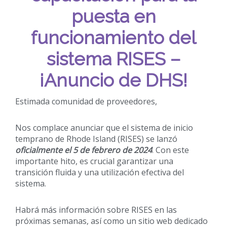
puesta en
funcionamiento del
sistema RISES –
¡Anuncio de DHS!
Estimada comunidad de proveedores,
Nos complace anunciar que el sistema de inicio
temprano de Rhode Island (RISES) se lanzó
oficialmente el 5 de febrero de 2024
. Con este
importante hito, es crucial garantizar una
transición fluida y una utilización efectiva del
sistema.
Habrá más información sobre RISES en las
próximas semanas, así como un sitio web dedicado