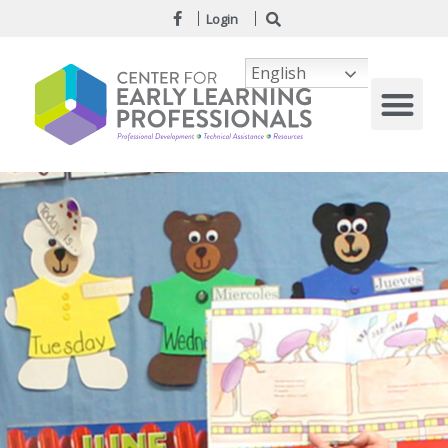
Login
English