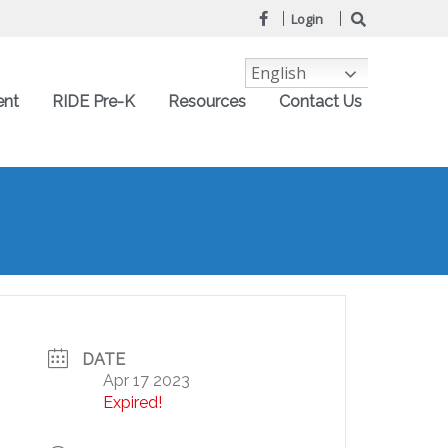
Login
English
ent
RIDE Pre-K
Resources
Contact Us
DATE
Apr 17 2023
Expired!