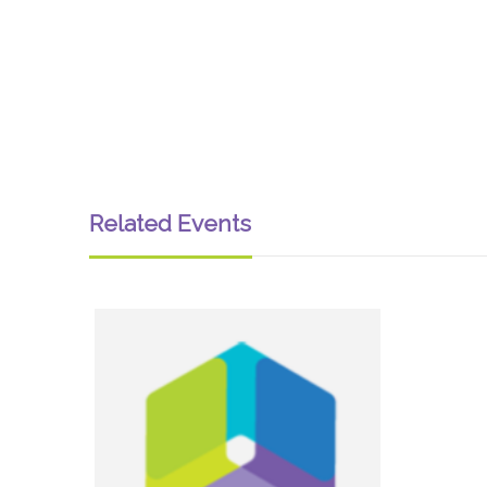
Related Events