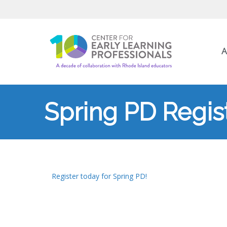
A
Spring PD Regist
Register today for Spring PD!