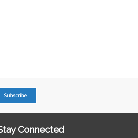
Subscribe
Stay Connected