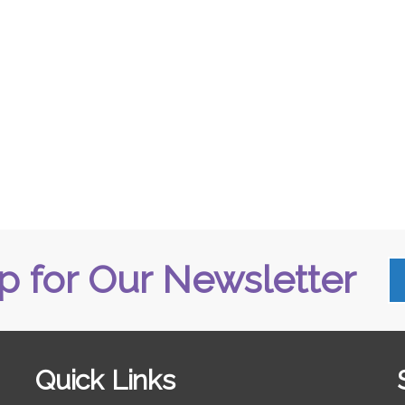
p for Our Newsletter
Quick Links