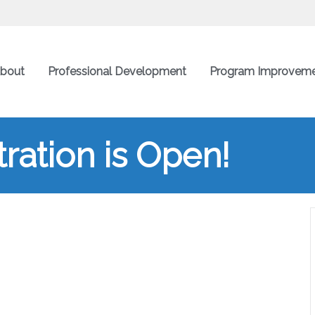
bout
Professional Development
Program Improvem
ration is Open!