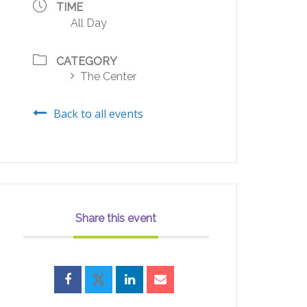
TIME
All Day
CATEGORY
The Center
Back to all events
Share this event