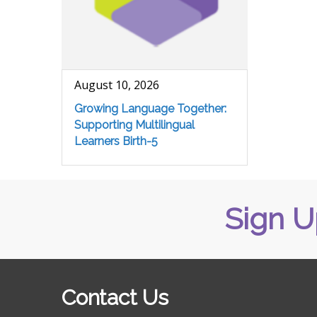
August 10, 2026
Growing Language Together:
Supporting Multilingual
Learners Birth-5
Sign U
Contact Us