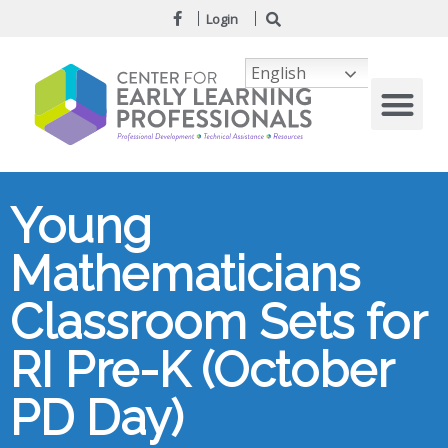
Login
English
Young
Mathematicians
Classroom Sets for
RI Pre-K (October
PD Day)