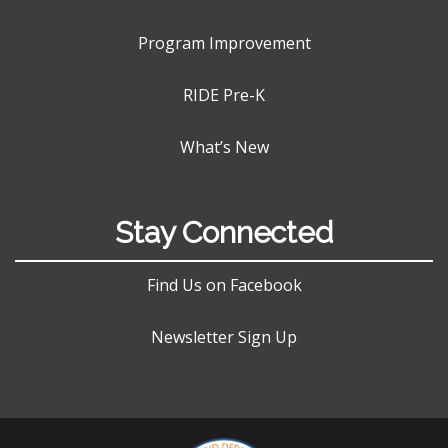
Program Improvement
RIDE Pre-K
What’s New
Stay Connected
Find Us on Facebook
Newsletter Sign Up