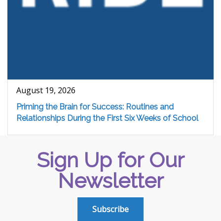
August 19, 2026
Priming the Brain for Success: Routines and
Relationships During the First Six Weeks of School
Sign Up for Our
Newsletter
Subscribe