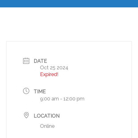
DATE
Oct 25 2024
Expired!
TIME
9:00 am - 12:00 pm
LOCATION
Online