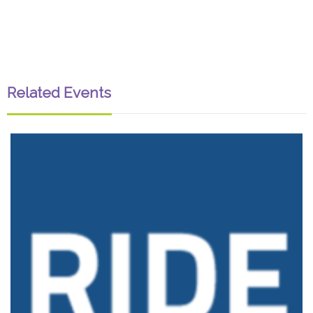
Related Events