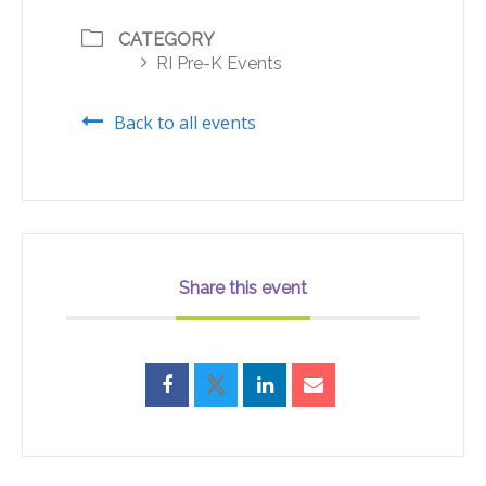
CATEGORY
RI Pre-K Events
Back to all events
Share this event