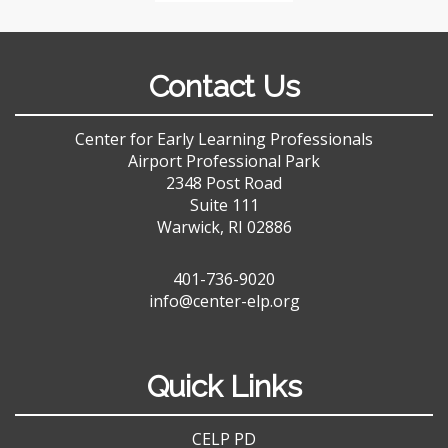
Contact Us
Center for Early Learning Professionals
Airport Professional Park
2348 Post Road
Suite 111
Warwick, RI 02886
401-736-9020
info@center-elp.org
Quick Links
CELP PD