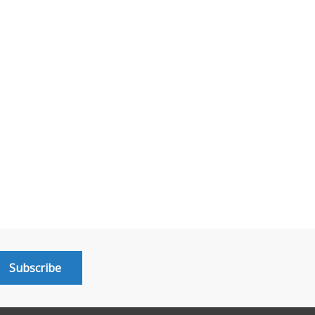
Subscribe