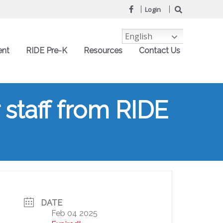
Login
English
ent
RIDE Pre-K
Resources
Contact Us
 staff from RIDE
DATE
Feb 04 2025