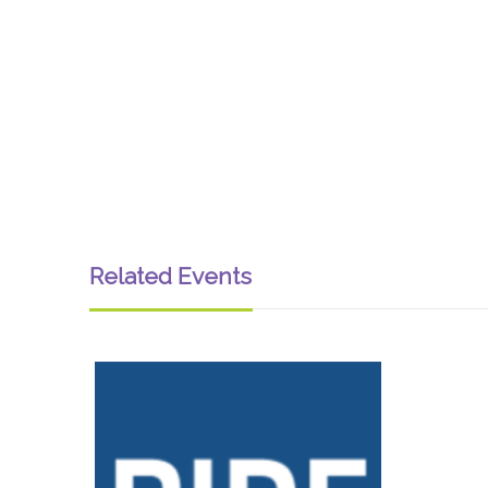
Related Events