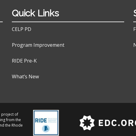
Quick Links
CELP PD
F
Program Improvement
N
RIDE Pre-K
What’s New
 project of
ing from the
and the Rhode