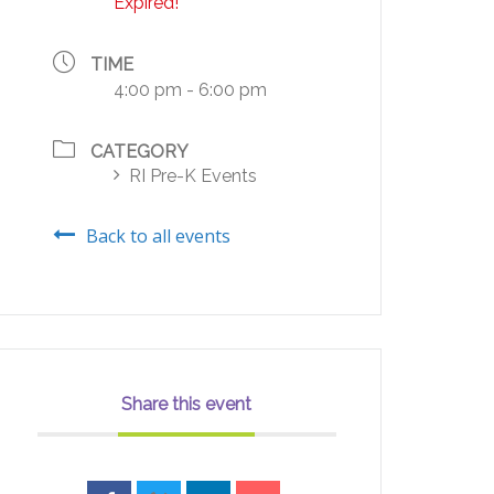
Expired!
TIME
4:00 pm - 6:00 pm
CATEGORY
RI Pre-K Events
Back to all events
Share this event