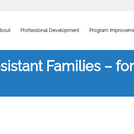
bout
Professional Development
Program Improvem
istant Families – for