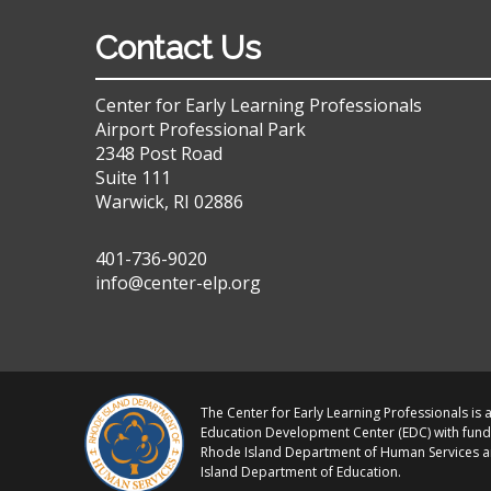
Contact Us
Center for Early Learning Professionals
Airport Professional Park
2348 Post Road
Suite 111
Warwick, RI 02886
401-736-9020
info@center-elp.org
The Center for Early Learning Professionals is a
Education Development Center (EDC) with fund
Rhode Island Department of Human Services 
Island Department of Education.