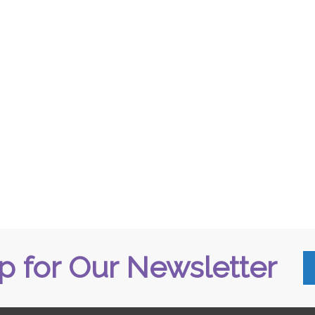
p for Our Newsletter