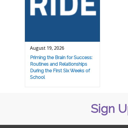
August 19, 2026
Priming the Brain for Success:
Routines and Relationships
During the First Six Weeks of
School
Sign U