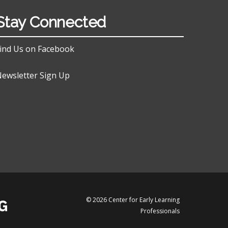
Stay Connected
ind Us on Facebook
ewsletter Sign Up
© 2026 Center for Early Learning
Professionals