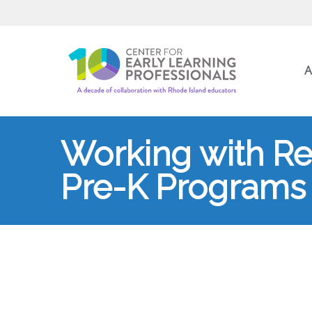
A
Working with Res
Pre-K Programs