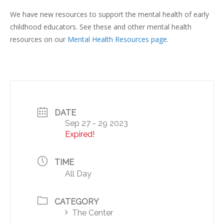
We have new resources to support the mental health of early
childhood educators. See these and other mental health
resources on our
Mental Health Resources page
.
DATE
Sep 27 - 29 2023
Expired!
TIME
All Day
CATEGORY
The Center