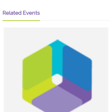
Related Events