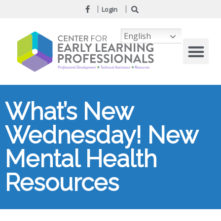
Login
English
What’s New
Wednesday! New
Mental Health
Resources