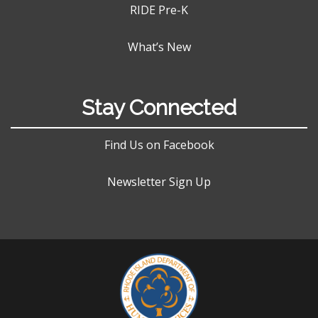
RIDE Pre-K
What’s New
Stay Connected
Find Us on Facebook
Newsletter Sign Up