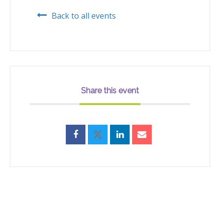
Back to all events
Share this event