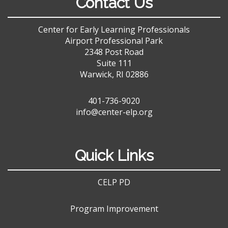
Contact Us
Center for Early Learning Professionals
Airport Professional Park
2348 Post Road
Suite 111
Warwick, RI 02886
401-736-9020
info@center-elp.org
Quick Links
CELP PD
Program Improvement