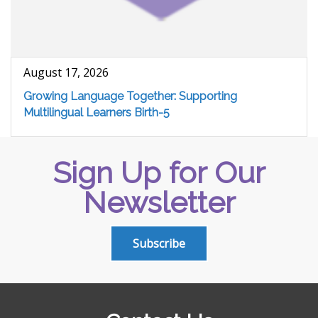
August 17, 2026
Growing Language Together: Supporting
Multilingual Learners Birth-5
Sign Up for Our
Newsletter
Subscribe