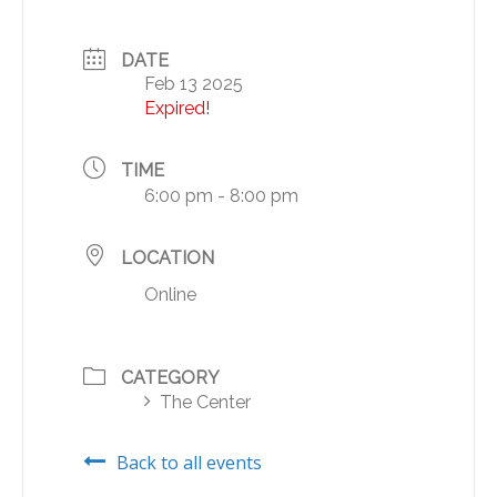
DATE
Feb 13 2025
Expired!
TIME
6:00 pm - 8:00 pm
LOCATION
Online
CATEGORY
The Center
Back to all events