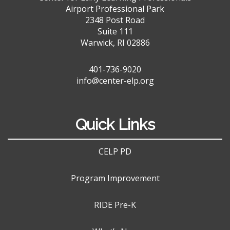
Airport Professional Park
2348 Post Road
Suite 111
Warwick, RI 02886
401-736-9020
info@center-elp.org
Quick Links
CELP PD
Program Improvement
RIDE Pre-K