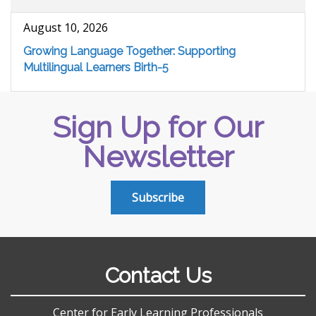
August 10, 2026
Growing Language Together: Supporting
Multilingual Learners Birth-5
Sign Up for Our
Newsletter
Subscribe
Contact Us
Center for Early Learning Professionals