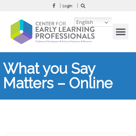
Login
English
What you Say
Matters – Online