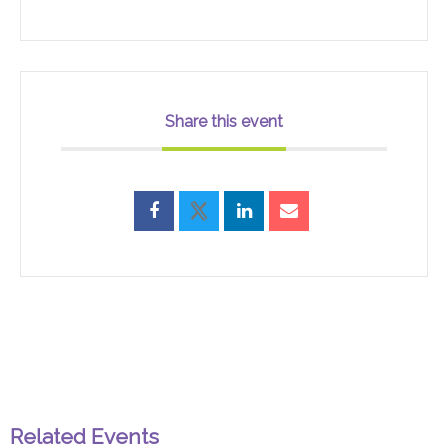
Share this event
Related Events