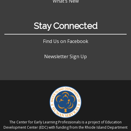
What’s New
Stay Connected
Find Us on Facebook
Newsletter Sign Up
The Center for Early Learning Professionals is a project of Education
Development Center (EDC) with funding from the Rhode Island Department