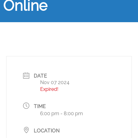
Online
DATE
Nov 07 2024
Expired!
TIME
6:00 pm - 8:00 pm
LOCATION