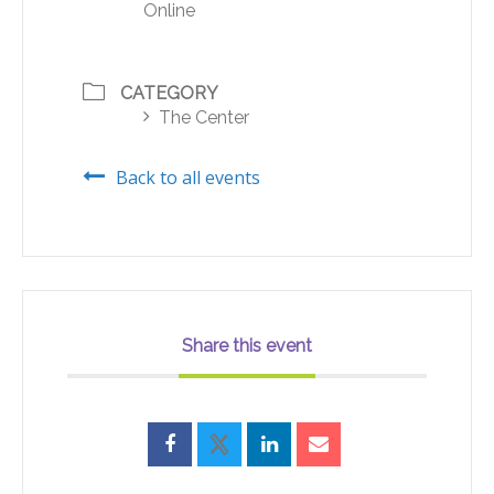
Online
CATEGORY
The Center
Back to all events
Share this event