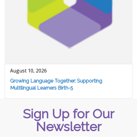
August 10, 2026
Growing Language Together: Supporting
Multilingual Learners Birth-5
Sign Up for Our
Newsletter