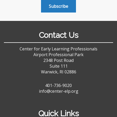
Subscribe
Contact Us
Center for Early Learning Professionals
Airport Professional Park
2348 Post Road
Suite 111
Warwick, RI 02886
401-736-9020
info@center-elp.org
Quick Links