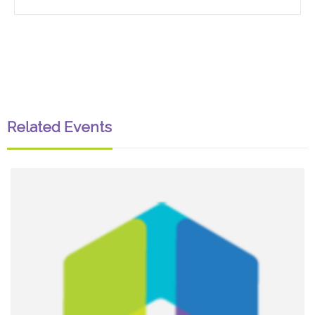
Related Events