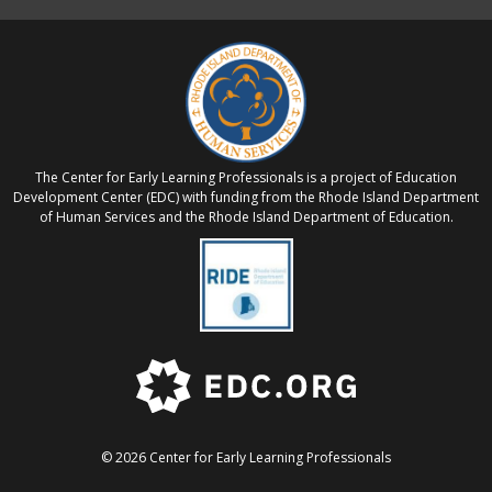
The Center for Early Learning Professionals is a project of Education
Development Center (EDC) with funding from the Rhode Island Department
of Human Services and the Rhode Island Department of Education.
© 2026 Center for Early Learning Professionals