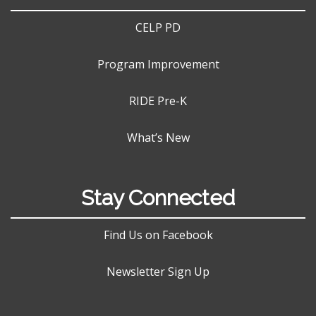
CELP PD
Program Improvement
RIDE Pre-K
What’s New
Stay Connected
Find Us on Facebook
Newsletter Sign Up