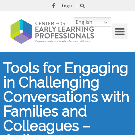
Login
English
Tools for Engaging
in Challenging
Conversations with
Families and
Colleagues –