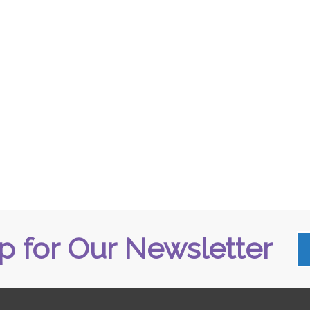
p for Our Newsletter