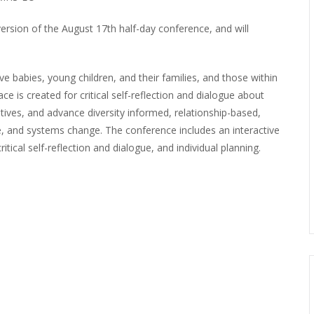
ersion of the August 17th half-day conference, and will
e babies, young children, and their families, and those within
 is created for critical self-reflection and dialogue about
atives, and advance diversity informed, relationship-based,
ice, and systems change. The conference includes an interactive
itical self-reflection and dialogue, and individual planning.