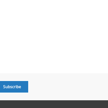
Subscribe