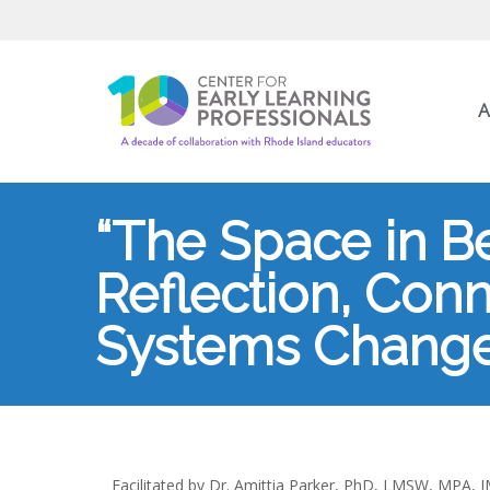
A
“The Space in Bet
Reflection, Conn
Systems Change
Facilitated by Dr. Amittia Parker, PhD, LMSW, MPA,