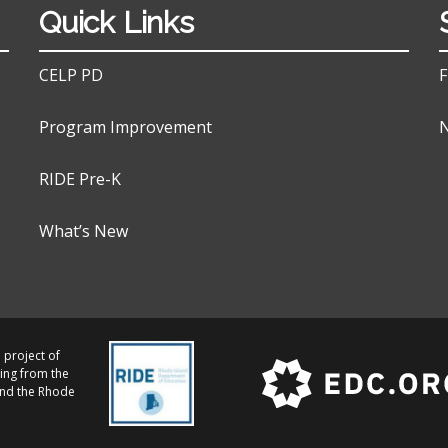
Quick Links
CELP PD
F
Program Improvement
N
RIDE Pre-K
What’s New
 project of
ing from the
and the Rhode