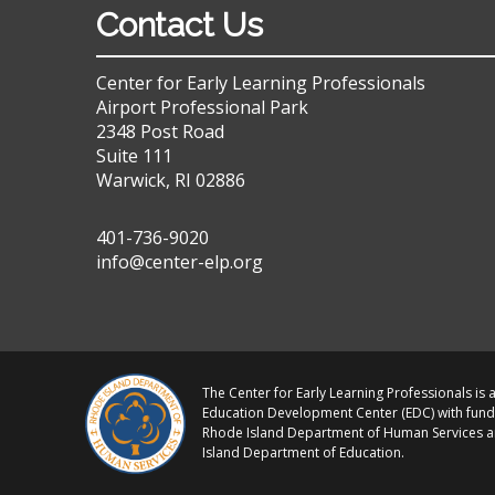
Contact Us
Center for Early Learning Professionals
Airport Professional Park
2348 Post Road
Suite 111
Warwick, RI 02886
401-736-9020
info@center-elp.org
The Center for Early Learning Professionals is a
Education Development Center (EDC) with fund
Rhode Island Department of Human Services 
Island Department of Education.