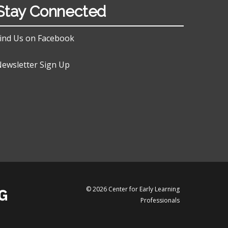
Stay Connected
ind Us on Facebook
ewsletter Sign Up
© 2026 Center for Early Learning
Professionals