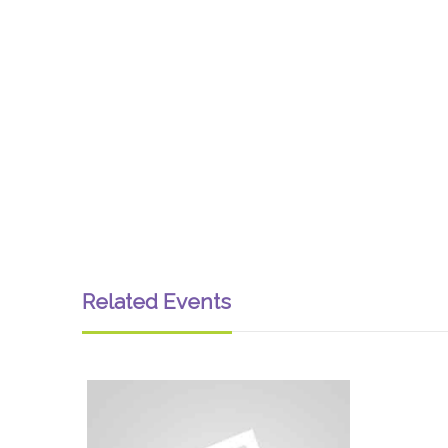
Related Events