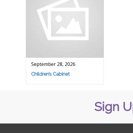
September 28, 2026
Children’s Cabinet
Sign U