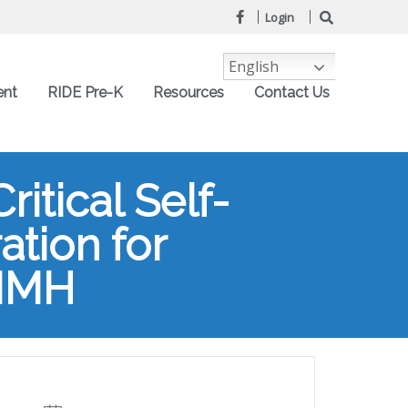
Login
English
ent
RIDE Pre-K
Resources
Contact Us
itical Self-
ation for
AIMH