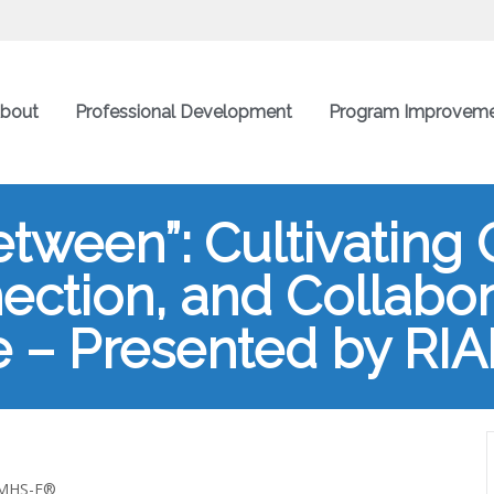
bout
Professional Development
Program Improvem
ween”: Cultivating Cr
ection, and Collabor
 – Presented by RI
 IMHS-E®