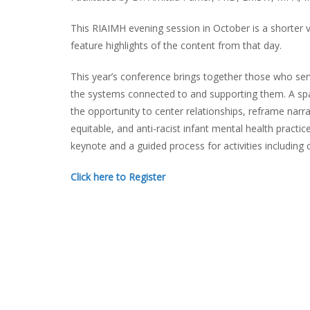
This RIAIMH evening session in October is a shorter v
feature highlights of the content from that day.
This year’s conference brings together those who serv
the systems connected to and supporting them. A space
the opportunity to center relationships, reframe narr
equitable, and anti-racist infant mental health pract
keynote and a guided process for activities including cr
Click here to Register