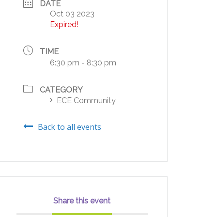
DATE
Oct 03 2023
Expired!
TIME
6:30 pm - 8:30 pm
CATEGORY
ECE Community
Back to all events
Share this event