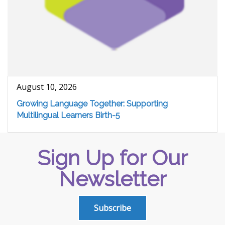
August 10, 2026
Growing Language Together: Supporting
Multilingual Learners Birth-5
Sign Up for Our
Newsletter
Subscribe