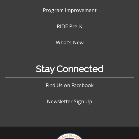
Program Improvement
RIDE Pre-K
What’s New
Stay Connected
Find Us on Facebook
Newsletter Sign Up