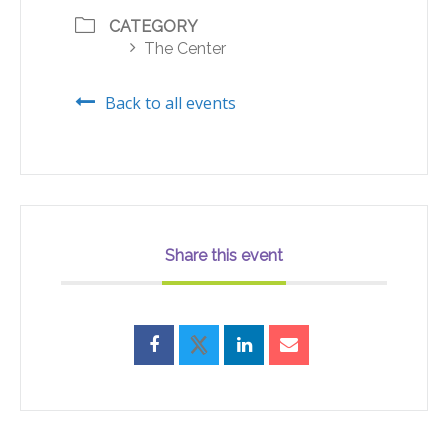
CATEGORY
The Center
Back to all events
Share this event