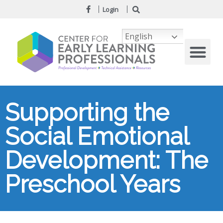
Login
English
Supporting the
Social Emotional
Development: The
Preschool Years