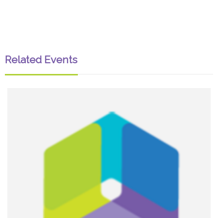
Related Events