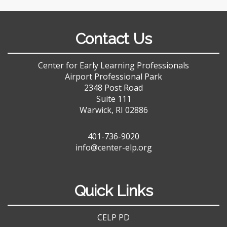
Contact Us
Center for Early Learning Professionals
Airport Professional Park
2348 Post Road
Suite 111
Warwick, RI 02886
401-736-9020
info@center-elp.org
Quick Links
CELP PD