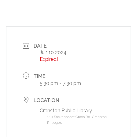
DATE
Jun 10 2024
Expired!
TIME
5:30 pm - 7:30 pm
LOCATION
Cranston Public Library
140 Sockanosset Cross Rd, Cranston,
RI 02920