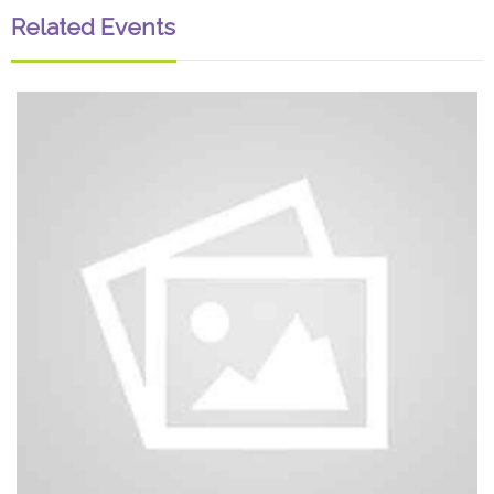
Related Events