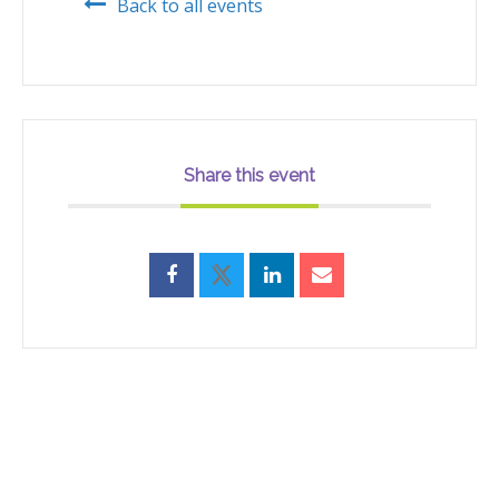
Back to all events
Share this event