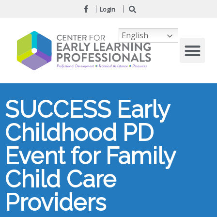
Login
English
SUCCESS Early
Childhood PD
Event for Family
Child Care
Providers