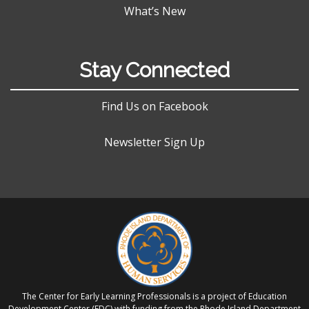
What’s New
Stay Connected
Find Us on Facebook
Newsletter Sign Up
The Center for Early Learning Professionals is a project of Education
Development Center (EDC) with funding from the Rhode Island Department