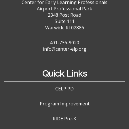
Center for Early Learning Professionals
Airport Professional Park
2348 Post Road
Suite 111
Warwick, RI 02886
401-736-9020
info@center-elp.org
Quick Links
CELP PD
Program Improvement
RIDE Pre-K