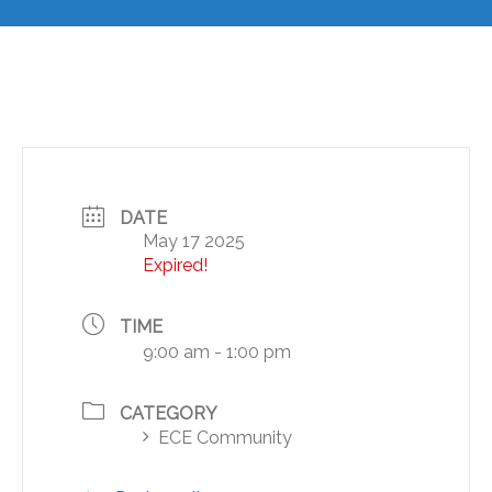
DATE
May 17 2025
Expired!
TIME
9:00 am - 1:00 pm
CATEGORY
ECE Community