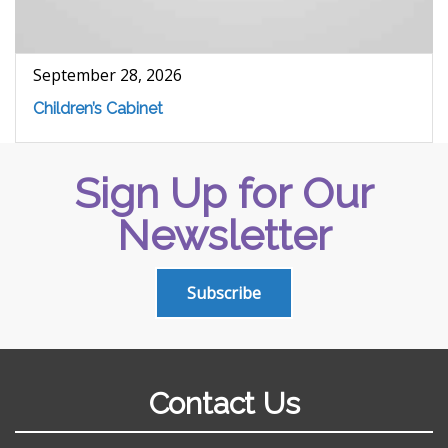
September 28, 2026
Children’s Cabinet
Sign Up for Our
Newsletter
Subscribe
Contact Us