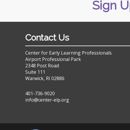
Sign U
Contact Us
Center for Early Learning Professionals
Airport Professional Park
2348 Post Road
Suite 111
Warwick, RI 02886
401-736-9020
info@center-elp.org