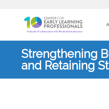
A
Strengthening Bu
and Retaining St