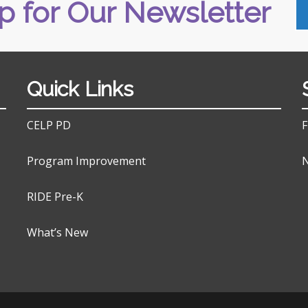
p for Our Newsletter
Quick Links
CELP PD
F
Program Improvement
N
RIDE Pre-K
What’s New