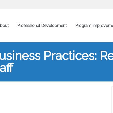
bout
Professional Development
Program Improvem
siness Practices: Rec
aff