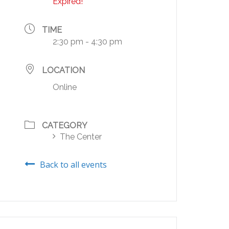
Expired!
TIME
2:30 pm - 4:30 pm
LOCATION
Online
CATEGORY
The Center
Back to all events