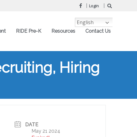
Login
English
ent
RIDE Pre-K
Resources
Contact Us
ruiting, Hiring
DATE
May 21 2024