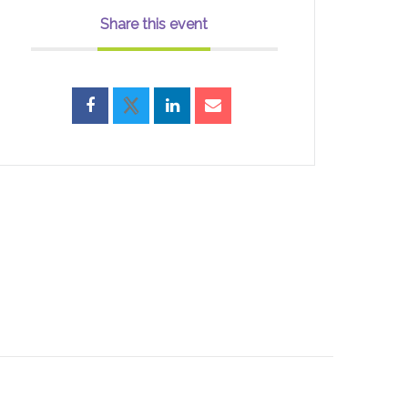
Share this event