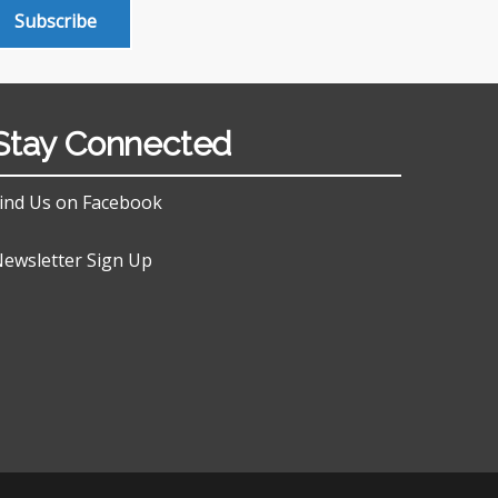
Subscribe
Stay Connected
ind Us on Facebook
ewsletter Sign Up