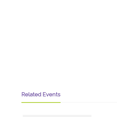
Related Events