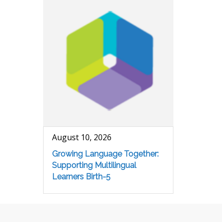
August 10, 2026
Growing Language Together:
Supporting Multilingual
Learners Birth-5