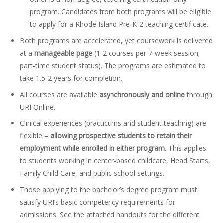
program. Candidates from both programs will be eligible
to apply for a Rhode Island Pre-K-2 teaching certificate.
Both programs are accelerated, yet coursework is delivered
at a
manageable page
(1-2 courses per 7-week session;
part-time student status). The programs are estimated to
take 1.5-2 years for completion.
All courses are available
asynchronously and online
through
URI Online.
Clinical experiences (practicums and student teaching) are
flexible –
allowing prospective students to retain their
employment while enrolled in either program
. This applies
to students working in center-based childcare, Head Starts,
Family Child Care, and public-school settings.
Those applying to the bachelor’s degree program must
satisfy URI’s basic competency requirements for
admissions. See the attached handouts for the different