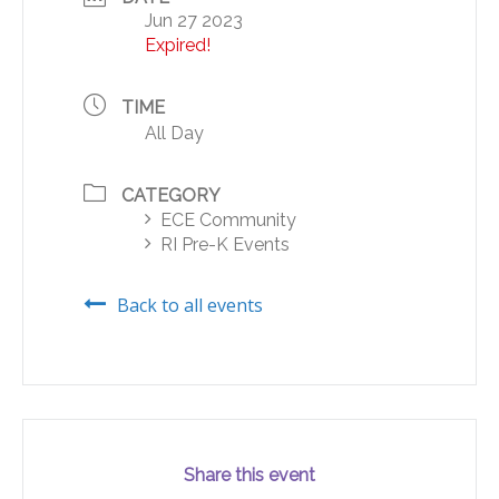
Jun 27 2023
Expired!
TIME
All Day
CATEGORY
ECE Community
RI Pre-K Events
Back to all events
Share this event