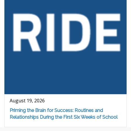
August 19, 2026
Priming the Brain for Success: Routines and
Relationships During the First Six Weeks of School