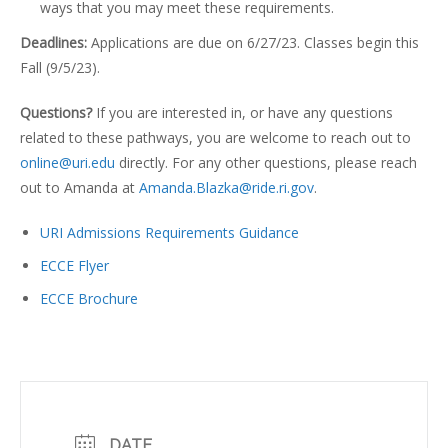
ways that you may meet these requirements.
Deadlines:
Applications are due on 6/27/23. Classes begin this
Fall (9/5/23).
Questions?
If you are interested in, or have any questions
related to these pathways, you are welcome to reach out to
online@uri.edu
directly. For any other questions, please reach
out to Amanda at
Amanda.Blazka@ride.ri.gov
.
URI Admissions Requirements Guidance
ECCE Flyer
ECCE Brochure
DATE