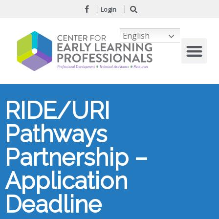
Login
English
RIDE/URI
Pathways
Partnership –
Application
Deadline