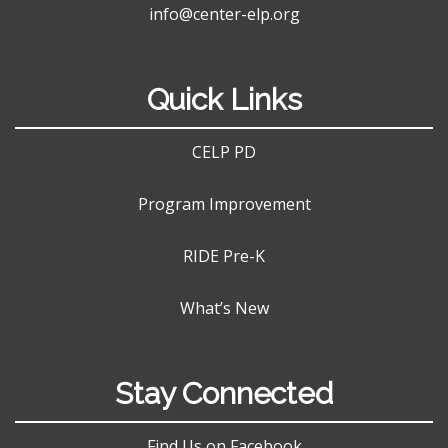
info@center-elp.org
Quick Links
CELP PD
Program Improvement
RIDE Pre-K
What’s New
Stay Connected
Find Us on Facebook