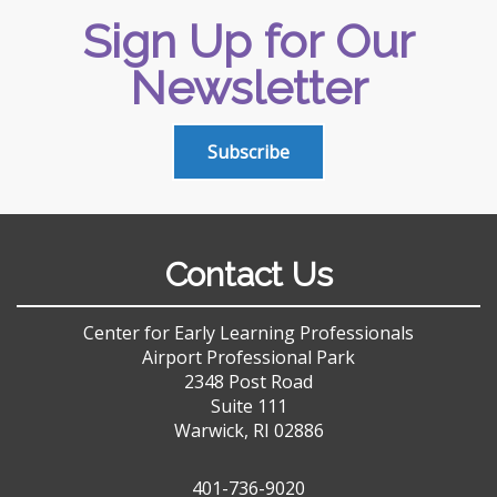
Sign Up for Our
Newsletter
Subscribe
Contact Us
Center for Early Learning Professionals
Airport Professional Park
2348 Post Road
Suite 111
Warwick, RI 02886
401-736-9020