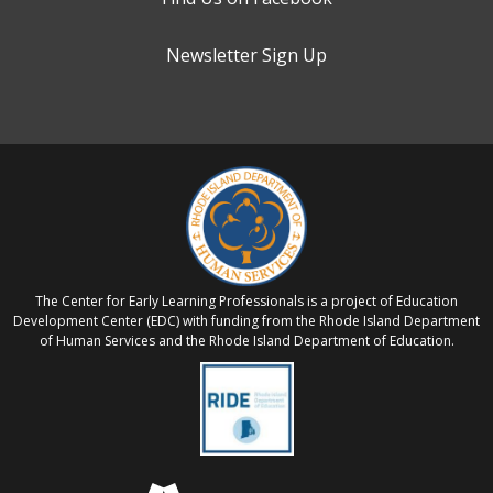
Newsletter Sign Up
The Center for Early Learning Professionals is a project of Education
Development Center (EDC) with funding from the Rhode Island Department
of Human Services and the Rhode Island Department of Education.