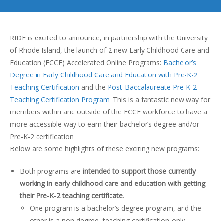
RIDE is excited to announce, in partnership with the University
of Rhode Island, the launch of 2 new Early Childhood Care and
Education (ECCE) Accelerated Online Programs:
Bachelor’s
Degree in Early Childhood Care and Education with Pre-K-2
Teaching Certification
and the
Post-Baccalaureate Pre-K-2
Teaching Certification Program
. This is a fantastic new way for
members within and outside of the ECCE workforce to have a
more accessible way to earn their bachelor’s degree and/or
Pre-K-2 certification.
Below are some highlights of these exciting new programs:
Both programs are
intended to support those currently
working in early childhood care and education with getting
their Pre-K-2 teaching certificate
.
One program is a bachelor’s degree program, and the
other is a non-degree, teaching certification-only