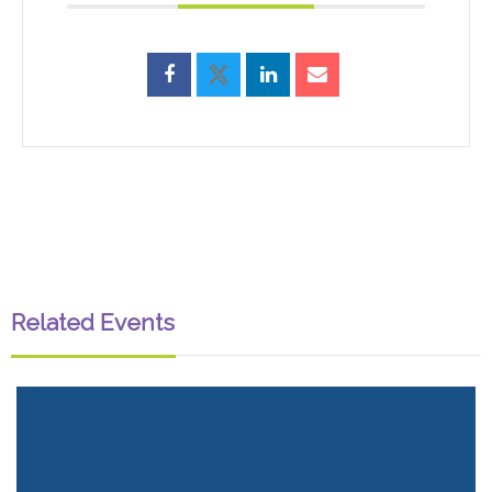
Related Events