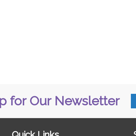
p for Our Newsletter
Quick Links