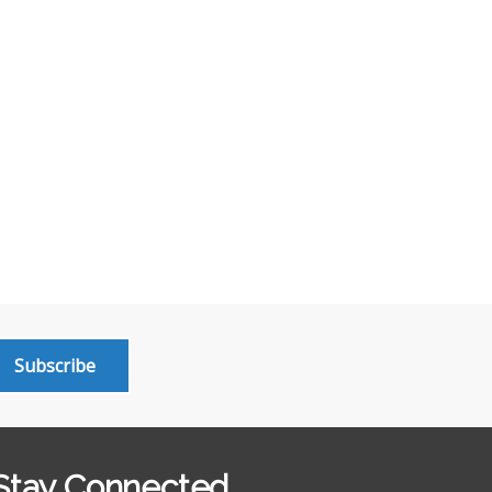
Subscribe
Stay Connected