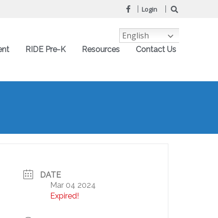
Login
English
ent
RIDE Pre-K
Resources
Contact Us
DATE
Mar 04 2024
Expired!