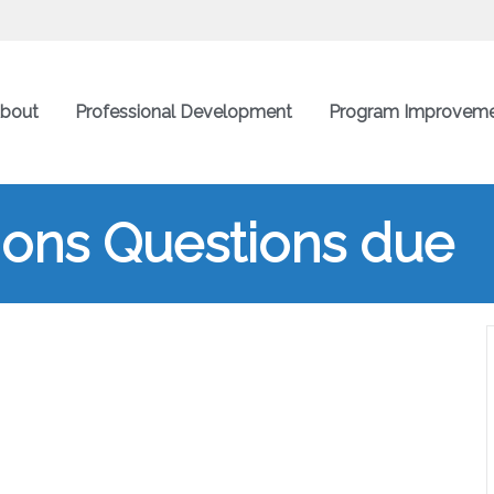
bout
Professional Development
Program Improvem
ions Questions due