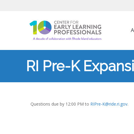
A
RI Pre-K Expans
Questions due by 12:00 PM to
RIPre-K@ride.ri.gov
.