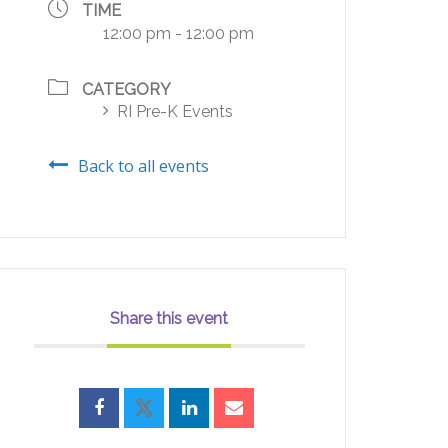
TIME
12:00 pm - 12:00 pm
CATEGORY
RI Pre-K Events
Back to all events
Share this event