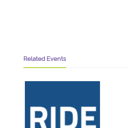
Related Events