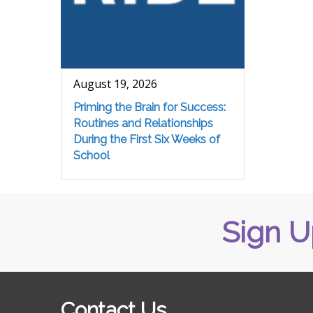
August 19, 2026
Priming the Brain for Success:
Routines and Relationships
During the First Six Weeks of
School
Sign U
Contact Us