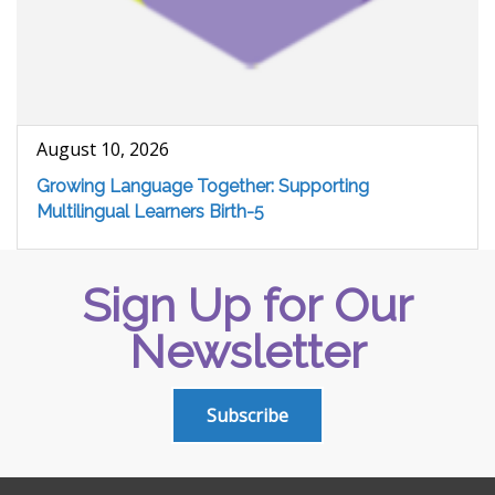
August 10, 2026
Growing Language Together: Supporting
Multilingual Learners Birth-5
Sign Up for Our
Newsletter
Subscribe