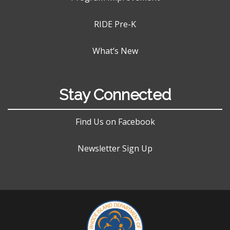
RIDE Pre-K
What’s New
Stay Connected
Find Us on Facebook
Newsletter Sign Up