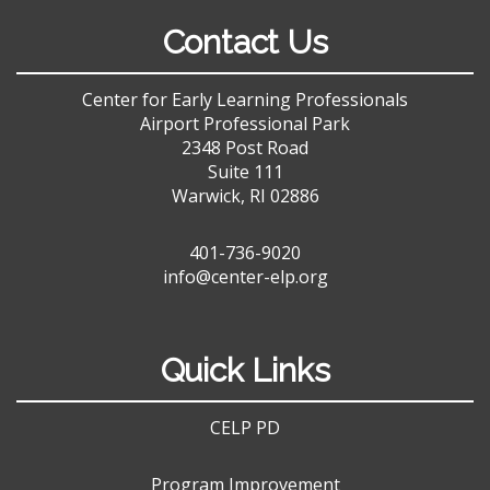
Contact Us
Center for Early Learning Professionals
Airport Professional Park
2348 Post Road
Suite 111
Warwick, RI 02886
401-736-9020
info@center-elp.org
Quick Links
CELP PD
Program Improvement