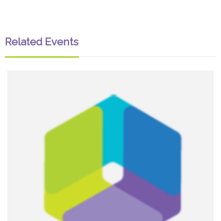
Related Events