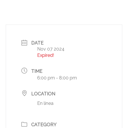
DATE
Nov 07 2024
Expired!
TIME
6:00 pm - 8:00 pm
LOCATION
En línea
CATEGORY