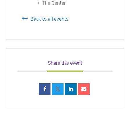
The Center
Back to all events
Share this event