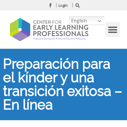
Login
English
Preparación para
el kínder y una
transición exitosa –
En línea