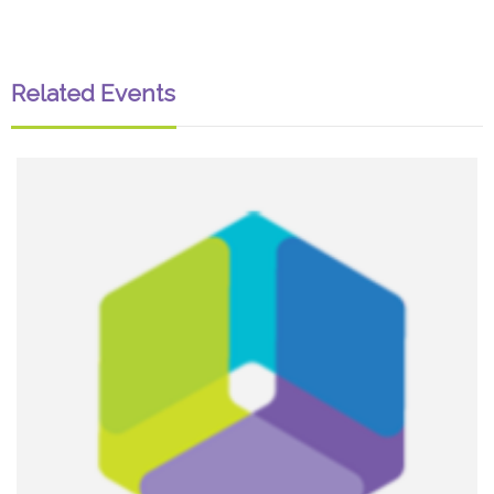
Related Events