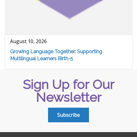
August 10, 2026
Growing Language Together: Supporting
Multilingual Learners Birth-5
Sign Up for Our
Newsletter
Subscribe