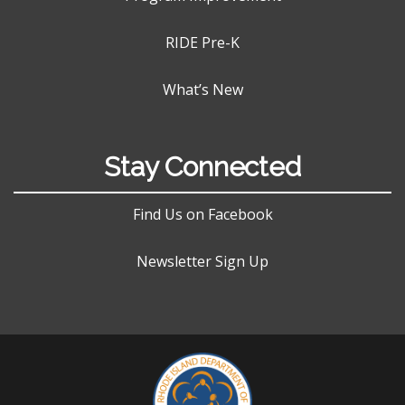
RIDE Pre-K
What’s New
Stay Connected
Find Us on Facebook
Newsletter Sign Up