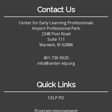
Contact Us
Center for Early Learning Professionals
Airport Professional Park
2348 Post Road
Suite 111
Warwick, RI 02886
401-736-9020
info@center-elp.org
Quick Links
CELP PD
Program Improvement