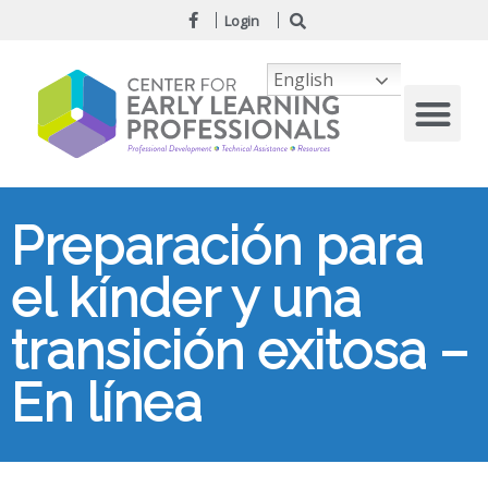
Login
English
Preparación para
el kínder y una
transición exitosa –
En línea