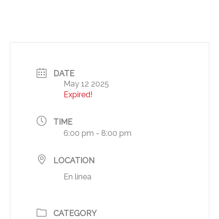
DATE
May 12 2025
Expired!
TIME
6:00 pm - 8:00 pm
LOCATION
En línea
CATEGORY