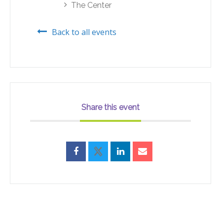
The Center
Back to all events
Share this event