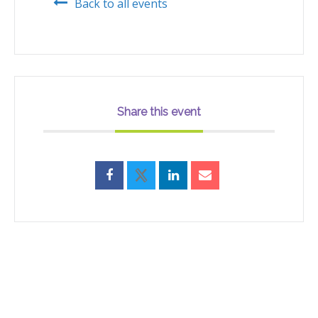
Back to all events
Share this event