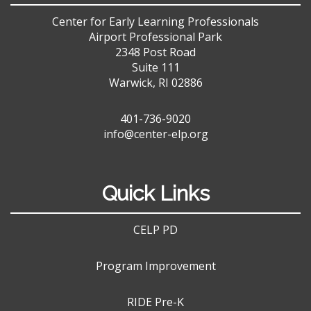
Center for Early Learning Professionals
Airport Professional Park
2348 Post Road
Suite 111
Warwick, RI 02886
401-736-9020
info@center-elp.org
Quick Links
CELP PD
Program Improvement
RIDE Pre-K