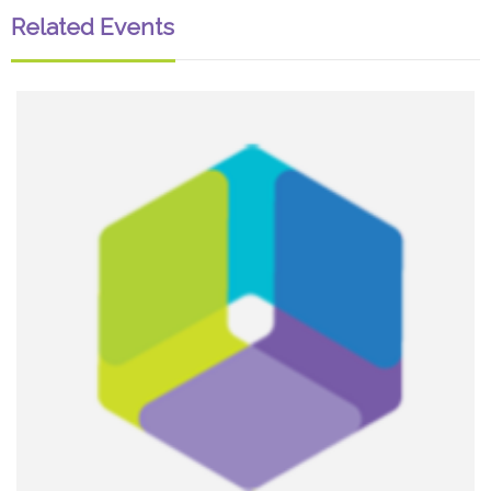
Related Events