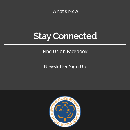
What’s New
Stay Connected
Find Us on Facebook
Newsletter Sign Up