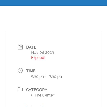
DATE
Nov 08 2023
Expired!
TIME
5:30 pm - 7:30 pm
CATEGORY
The Center