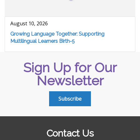
August 10, 2026
Growing Language Together: Supporting
Multilingual Learners Birth-5
Sign Up for Our
Newsletter
Subscribe
Contact Us