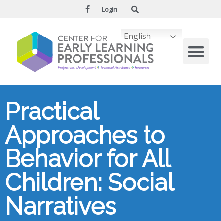
Login
English
Practical
Approaches to
Behavior for All
Children: Social
Narratives