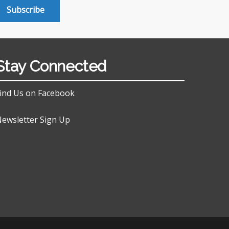
Subscribe
Stay Connected
ind Us on Facebook
ewsletter Sign Up