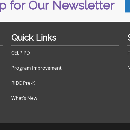
p for Our Newsletter
Quick Links
CELP PD
F
Program Improvement
N
RIDE Pre-K
What’s New