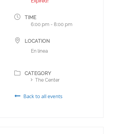
Expired!
TIME
6:00 pm - 8:00 pm
LOCATION
En línea
CATEGORY
The Center
Back to all events