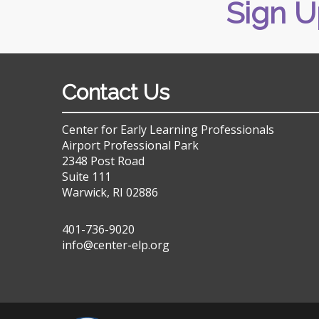
Sign U
Contact Us
Center for Early Learning Professionals
Airport Professional Park
2348 Post Road
Suite 111
Warwick, RI 02886
401-736-9020
info@center-elp.org