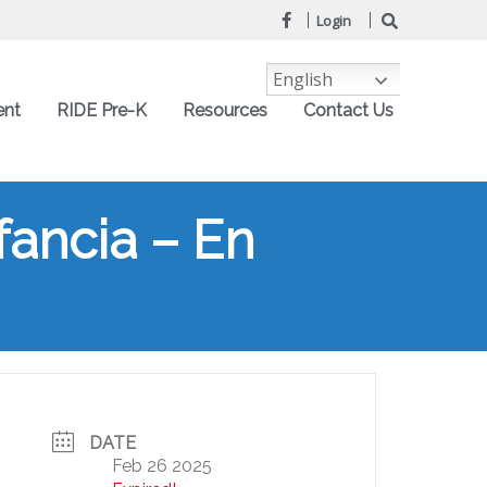
Login
English
ent
RIDE Pre-K
Resources
Contact Us
fancia – En
DATE
Feb 26 2025