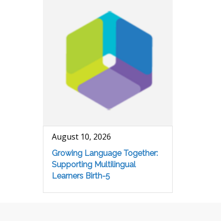
August 10, 2026
Growing Language Together:
Supporting Multilingual
Learners Birth-5