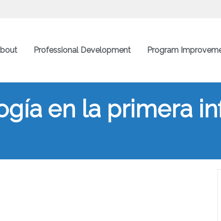
bout
Professional Development
Program Improvem
gía en la primera in