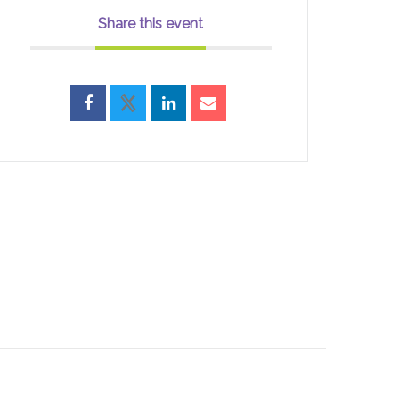
Share this event