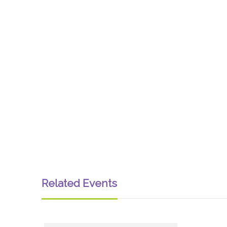
Related Events