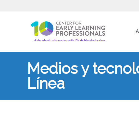
A
Medios y tecnolo
Línea