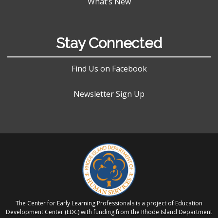
What’s New
Stay Connected
Find Us on Facebook
Newsletter Sign Up
The Center for Early Learning Professionals is a project of Education
Development Center (EDC) with funding from the Rhode Island Department