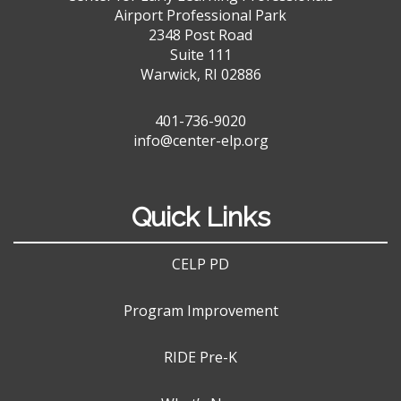
Airport Professional Park
2348 Post Road
Suite 111
Warwick, RI 02886
401-736-9020
info@center-elp.org
Quick Links
CELP PD
Program Improvement
RIDE Pre-K