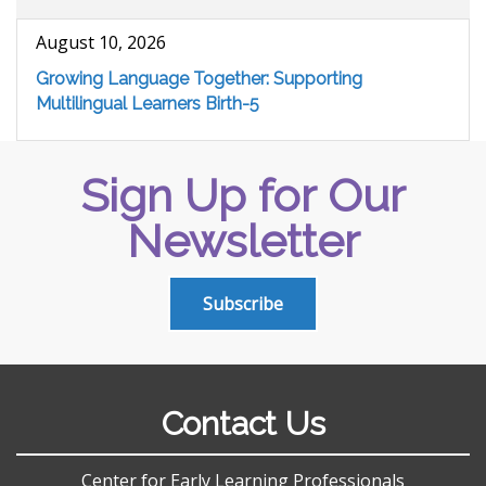
August 10, 2026
Growing Language Together: Supporting
Multilingual Learners Birth-5
Sign Up for Our
Newsletter
Subscribe
Contact Us
Center for Early Learning Professionals