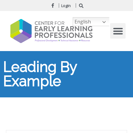
Login
English
Leading By
Example