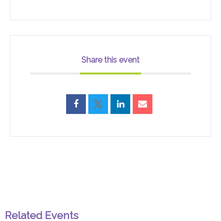
Share this event
Related Events