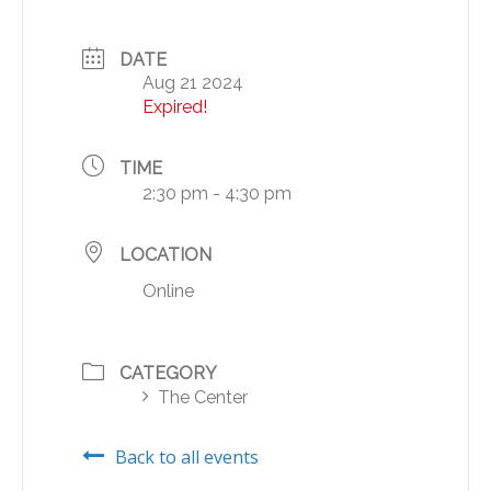
DATE
Aug 21 2024
Expired!
TIME
2:30 pm - 4:30 pm
LOCATION
Online
CATEGORY
The Center
Back to all events