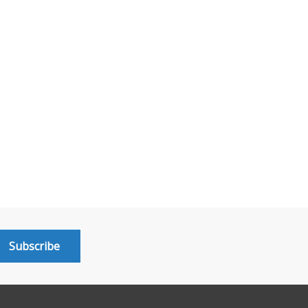
Subscribe