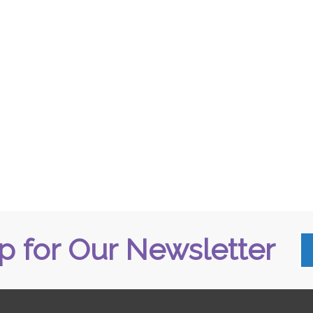
p for Our Newsletter