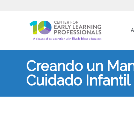
A
Creando un Manu
Cuidado Infantil