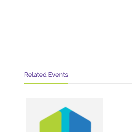
Related Events