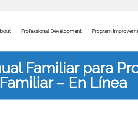
bout
Professional Development
Program Improvem
al Familiar para Pr
 Familiar – En Línea