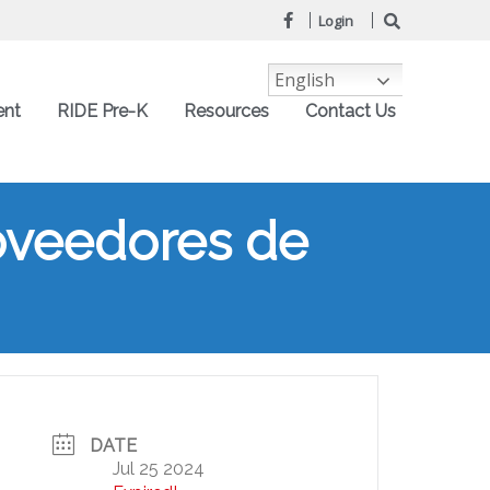
Login
English
ent
RIDE Pre-K
Resources
Contact Us
oveedores de
DATE
Jul 25 2024