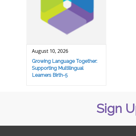
August 10, 2026
Growing Language Together:
Supporting Multilingual
Learners Birth-5
Sign U