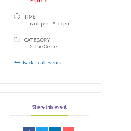
Expired!
TIME
6:00 pm - 8:00 pm
CATEGORY
The Center
Back to all events
Share this event