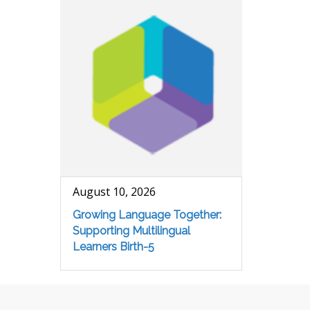
August 10, 2026
Growing Language Together:
Supporting Multilingual
Learners Birth-5