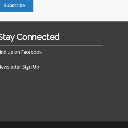
Subscribe
Stay Connected
ind Us on Facebook
ewsletter Sign Up