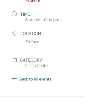
Expired!
TIME
6:00 pm - 8:00 pm
LOCATION
En línea
CATEGORY
The Center
Back to all events