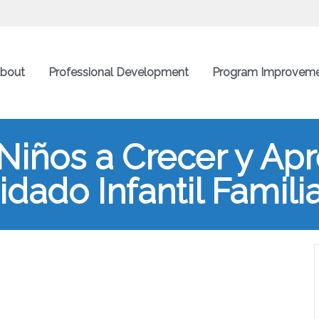
bout
Professional Development
Program Improvem
Niños a Crecer y Ap
dado Infantil Famili