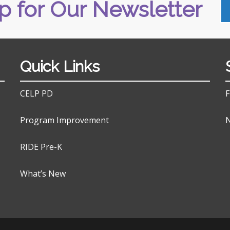
p for Our Newsletter
Quick Links
CELP PD
F
Program Improvement
N
RIDE Pre-K
What’s New