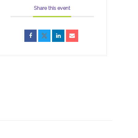
Share this event