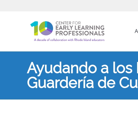
A
Ayudando a los 
Guardería de Cui