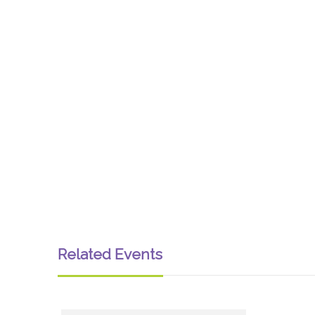
Related Events