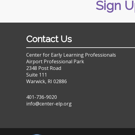
Sign U
Contact Us
Center for Early Learning Professionals
Airport Professional Park
2348 Post Road
Suite 111
Warwick, RI 02886
401-736-9020
info@center-elp.org