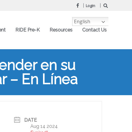
Login
English
ent
RIDE Pre-K
Resources
Contact Us
render en su
ar – En Línea
DATE
Aug 14 2024