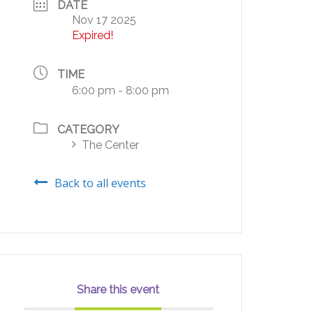
DATE
Nov 17 2025
Expired!
TIME
6:00 pm - 8:00 pm
CATEGORY
The Center
Back to all events
Share this event