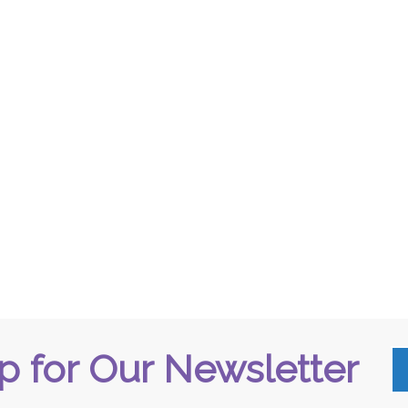
p for Our Newsletter