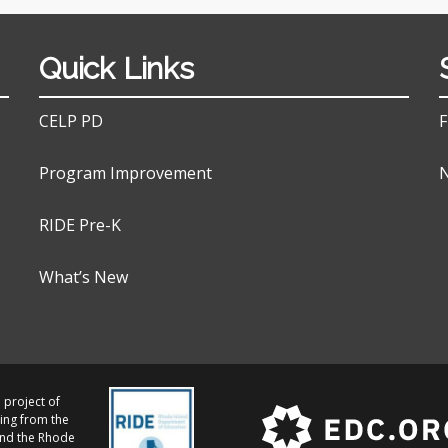
Quick Links
CELP PD
F
Program Improvement
N
RIDE Pre-K
What’s New
 project of
ing from the
and the Rhode