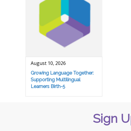
August 10, 2026
Growing Language Together:
Supporting Multilingual
Learners Birth-5
Sign U