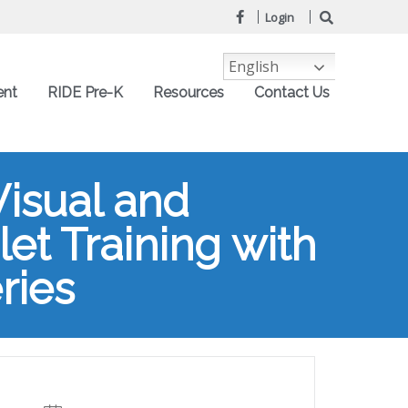
Login
English
ent
RIDE Pre-K
Resources
Contact Us
Visual and
et Training with
ries