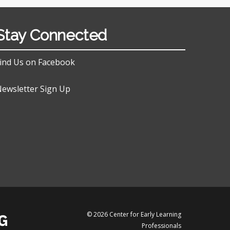
Stay Connected
ind Us on Facebook
ewsletter Sign Up
© 2026 Center for Early Learning
Professionals