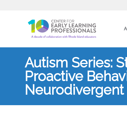
A
Autism Series: S
Proactive Behavi
Neurodivergent 