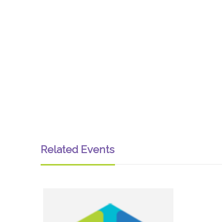
Related Events