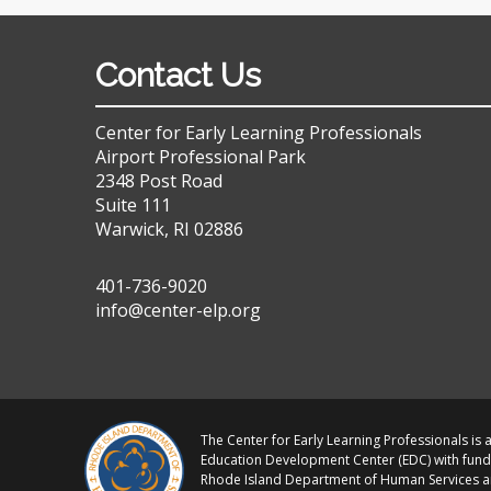
Contact Us
Center for Early Learning Professionals
Airport Professional Park
2348 Post Road
Suite 111
Warwick, RI 02886
401-736-9020
info@center-elp.org
The Center for Early Learning Professionals is a
Education Development Center (EDC) with fund
Rhode Island Department of Human Services 