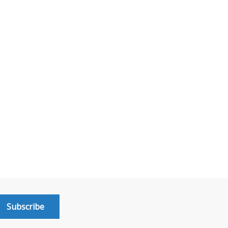
Subscribe