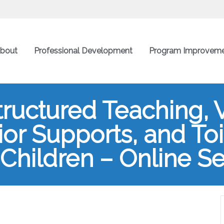
bout
Professional Development
Program Improvem
tructured Teaching, 
or Supports, and Toil
Children – Online Se