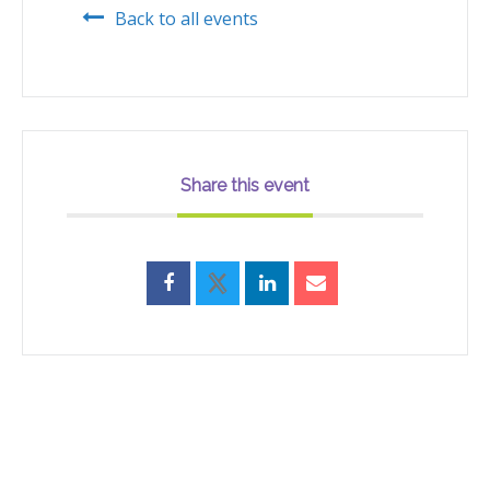
Back to all events
Share this event