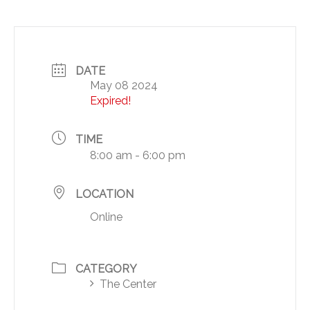
DATE
May 08 2024
Expired!
TIME
8:00 am - 6:00 pm
LOCATION
Online
CATEGORY
The Center