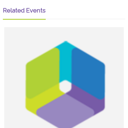
Related Events