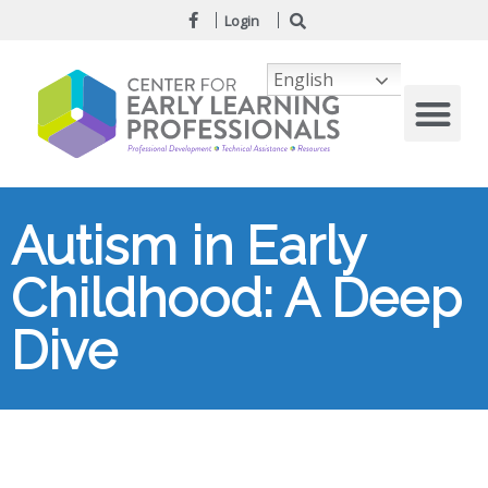
Login
English
Autism in Early
Childhood: A Deep
Dive