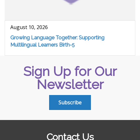
August 10, 2026
Growing Language Together: Supporting
Multilingual Learners Birth-5
Sign Up for Our
Newsletter
Subscribe
Contact Us