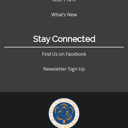
What’s New
Stay Connected
Find Us on Facebook
Newsletter Sign Up