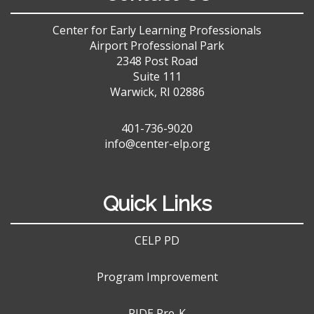
Center for Early Learning Professionals
Airport Professional Park
2348 Post Road
Suite 111
Warwick, RI 02886
401-736-9020
info@center-elp.org
Quick Links
CELP PD
Program Improvement
RIDE Pre-K