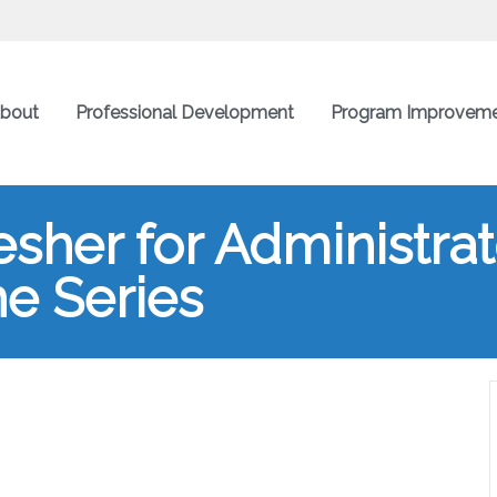
bout
Professional Development
Program Improvem
esher for Administra
ne Series