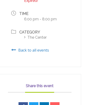
Expired!
TIME
6:00 pm - 8:00 pm
CATEGORY
The Center
Back to all events
Share this event