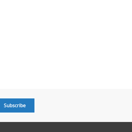
Subscribe