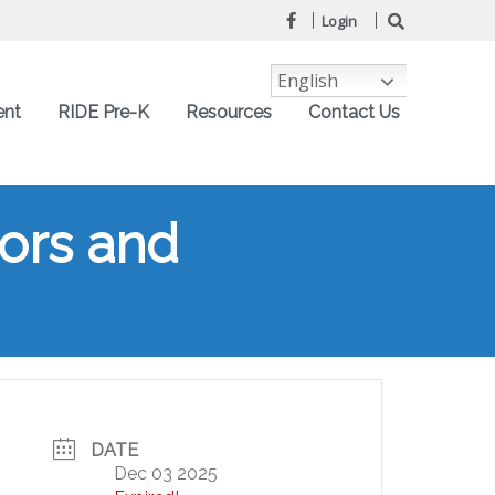
Login
English
ent
RIDE Pre-K
Resources
Contact Us
tors and
DATE
Dec 03 2025