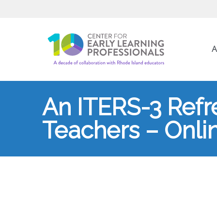
A
An ITERS-3 Refr
Teachers – Onli