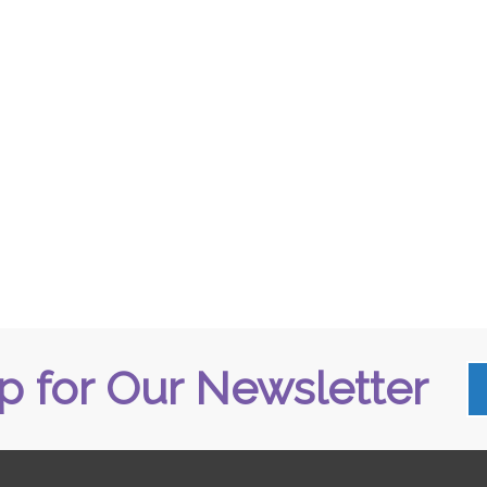
p for Our Newsletter