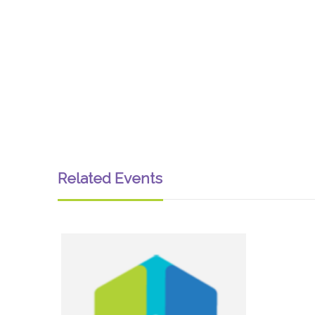
Related Events