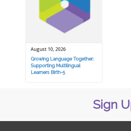
August 10, 2026
Growing Language Together:
Supporting Multilingual
Learners Birth-5
Sign U