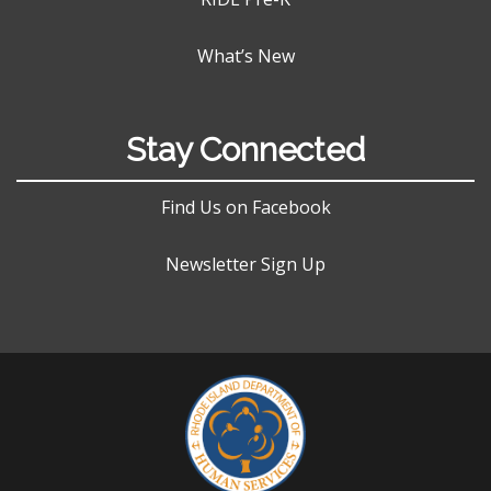
What’s New
Stay Connected
Find Us on Facebook
Newsletter Sign Up