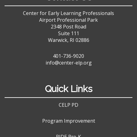
Center for Early Learning Professionals
Airport Professional Park
2348 Post Road
Suite 111
Warwick, RI 02886
401-736-9020
info@center-elp.org
Quick Links
CELP PD
Program Improvement
RIDE Pre-K