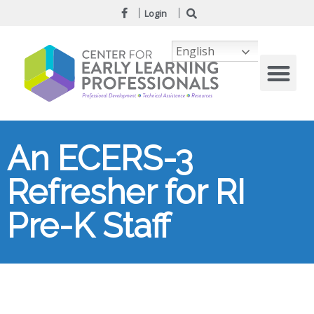
Login
English
An ECERS-3
Refresher for RI
Pre-K Staff