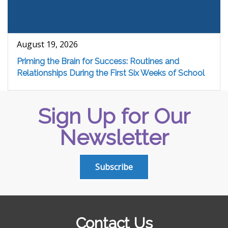
August 19, 2026
Priming the Brain for Success: Routines and
Relationships During the First Six Weeks of School
Sign Up for Our
Newsletter
Subscribe
Contact Us