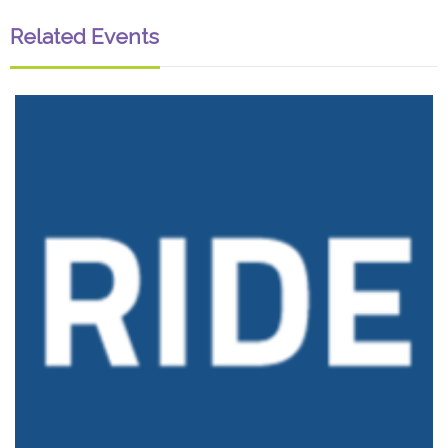
Related Events