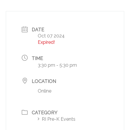
DATE
Oct 07 2024
Expired!
TIME
3:30 pm - 5:30 pm
LOCATION
Online
CATEGORY
RI Pre-K Events