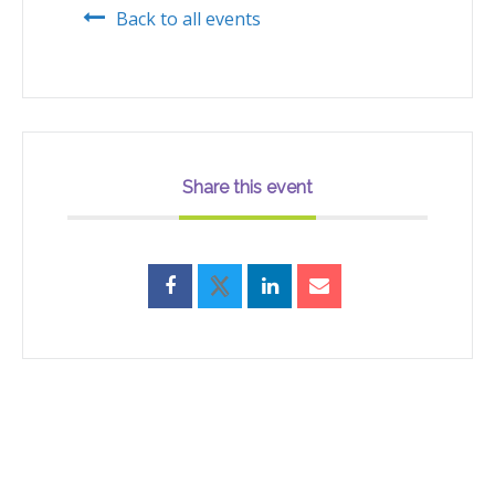
Back to all events
Share this event